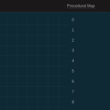
Procedural Map