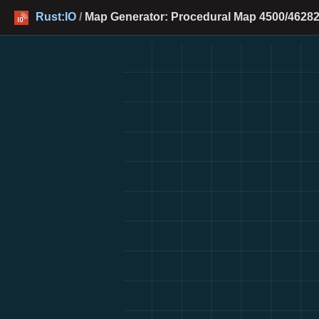
Rust:IO
/
Map Generator: Procedural Map 4500/46282