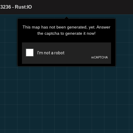
3236 - Rust:IO
This map has not been generated, yet. Answer
the captcha to generate it now!