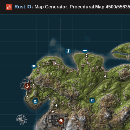
Rust:IO
/
Map Generator: Procedural Map 4500/55635