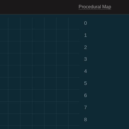
Procedural Map