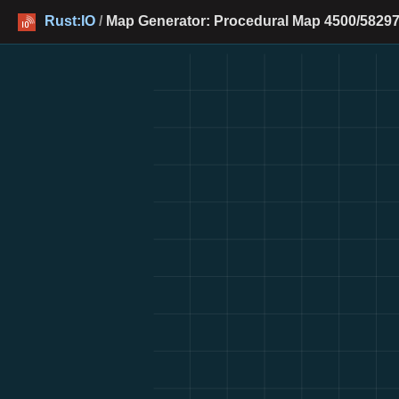
Rust:IO
/
Map Generator: Procedural Map 4500/58297