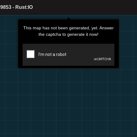
9853 - Rust:IO
This map has not been generated, yet. Answer
the captcha to generate it now!