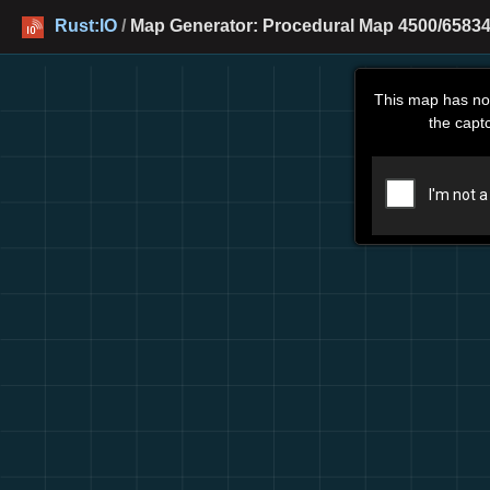
Rust:IO
/
Map Generator: Procedural Map 4500/65834
This map has no
the capt