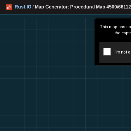
Rust:IO
/
Map Generator: Procedural Map 4500/66112
This map has no
the capt