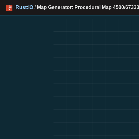
Rust:IO
/
Map Generator: Procedural Map 4500/67333