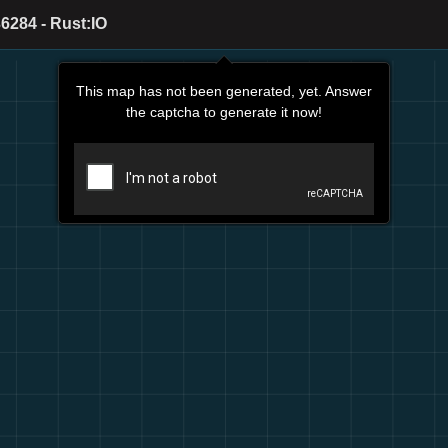
6284 - Rust:IO
This map has not been generated, yet. Answer
the captcha to generate it now!