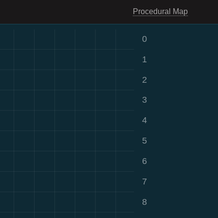
Procedural Map