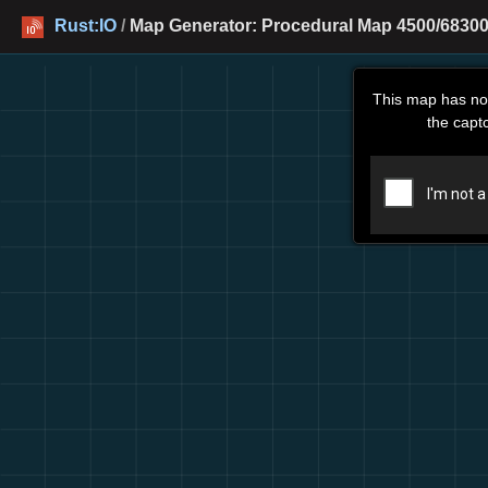
Rust:IO
/
Map Generator: Procedural Map 4500/68300
This map has no
the capt