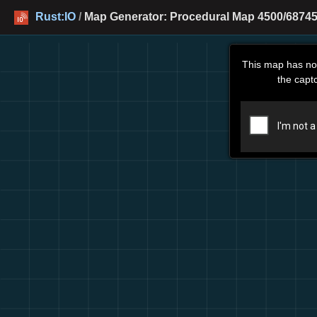
Rust:IO
/
Map Generator: Procedural Map 4500/68745
This map has no
the capt