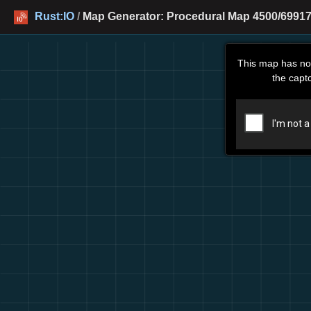
Rust:IO
/
Map Generator: Procedural Map 4500/69917
This map has no
the capt