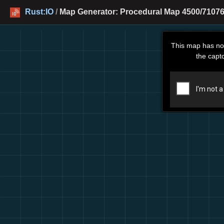
Rust:IO
/
Map Generator: Procedural Map 4500/71076
This map has no
the capt