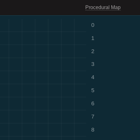
Procedural Map