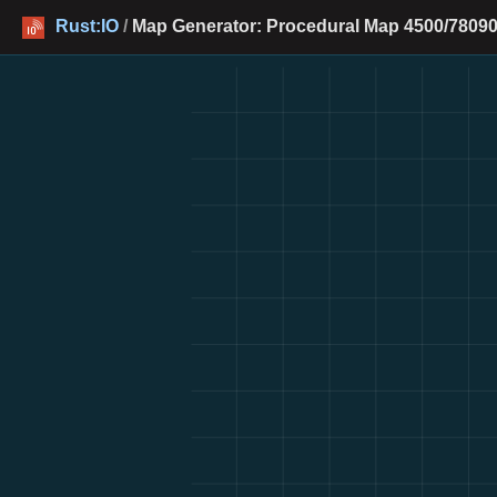
Rust:IO
/
Map Generator: Procedural Map 4500/78090