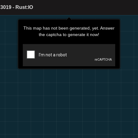
3019 - Rust:IO
This map has not been generated, yet. Answer
the captcha to generate it now!