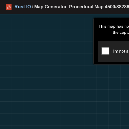
Rust:IO
/
Map Generator: Procedural Map 4500/88286
This map has no
the capt