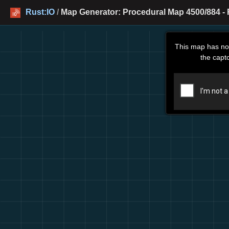
Rust:IO
/
Map Generator: Procedural Map 4500/884 - 
This map has no
the capt