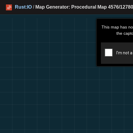
Rust:IO
/
Map Generator: Procedural Map 4576/12780
This map has no
the capt