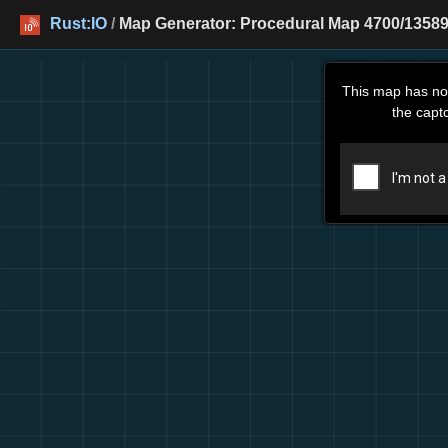
Rust:IO
/
Map Generator: Procedural Map 4700/13589
This map has no
the capt