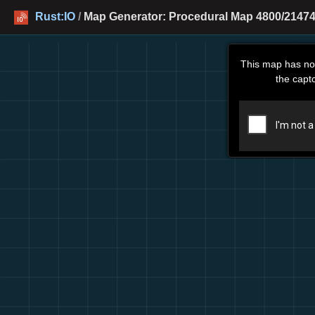
Rust:IO
/
Map Generator: Procedural Map 4800/21474
This map has no
the capt