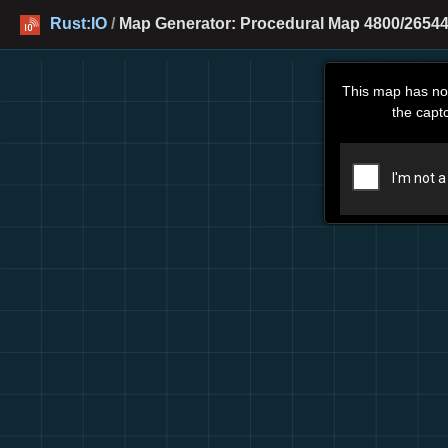
Rust:IO
/
Map Generator: Procedural Map 4800/26544
This map has no
the capt