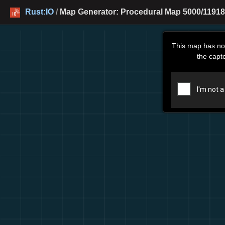
Rust:IO
/
Map Generator: Procedural Map 5000/11918
This map has no
the capt