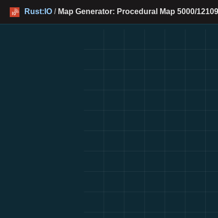
Rust:IO
/
Map Generator: Procedural Map 5000/12109