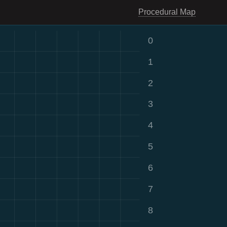
Procedural Map