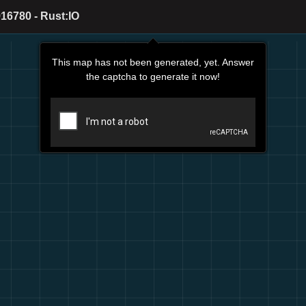
16780 - Rust:IO
This map has not been generated, yet. Answer
the captcha to generate it now!