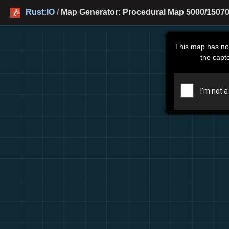
Rust:IO
/
Map Generator: Procedural Map 5000/15070
This map has no
the capt