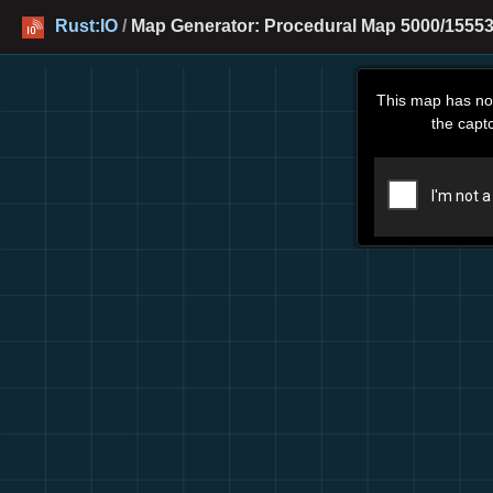
Rust:IO
/
Map Generator: Procedural Map 5000/15553
This map has no
the capt