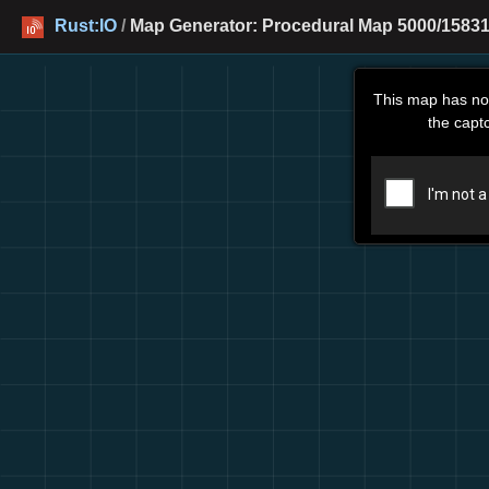
Rust:IO
/
Map Generator: Procedural Map 5000/15831
This map has no
the capt