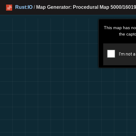
Rust:IO
/
Map Generator: Procedural Map 5000/16019
This map has no
the capt