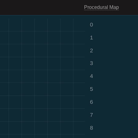
Procedural Map