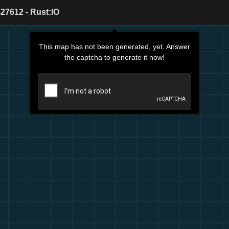
27612 - Rust:IO
This map has not been generated, yet. Answer
the captcha to generate it now!