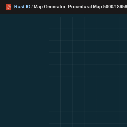
Rust:IO
/
Map Generator: Procedural Map 5000/18658