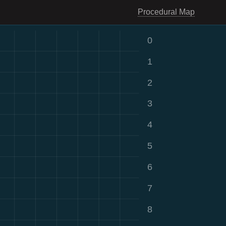
Procedural Map