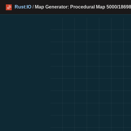
Rust:IO
/
Map Generator: Procedural Map 5000/18698