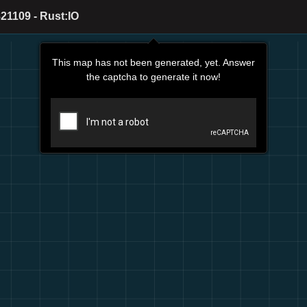
21109 - Rust:IO
This map has not been generated, yet. Answer
the captcha to generate it now!