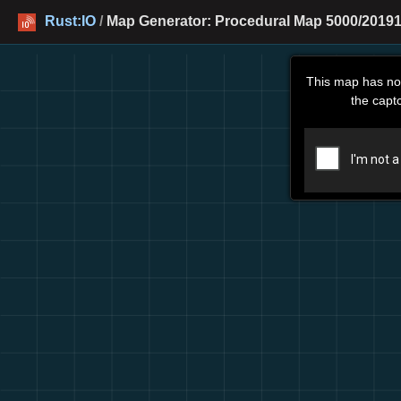
Rust:IO
/
Map Generator: Procedural Map 5000/20191
This map has no
the capt