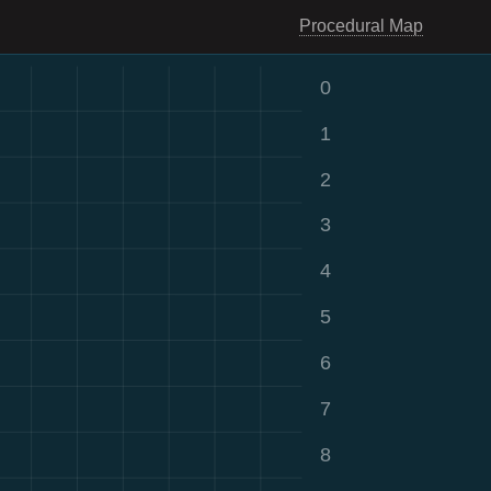
Procedural Map