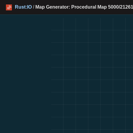
Rust:IO
/
Map Generator: Procedural Map 5000/21261