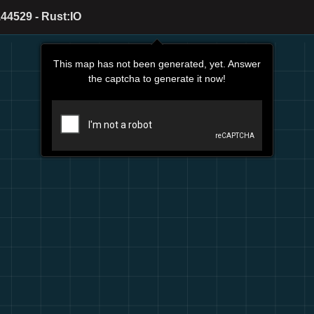
44529 - Rust:IO
This map has not been generated, yet. Answer
the captcha to generate it now!