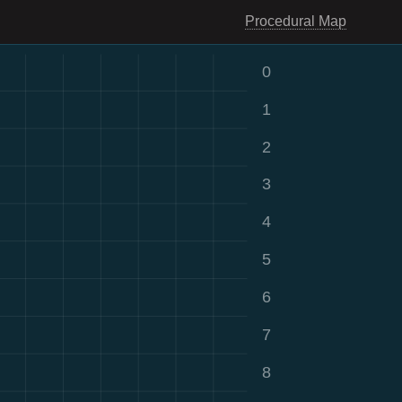
Procedural Map