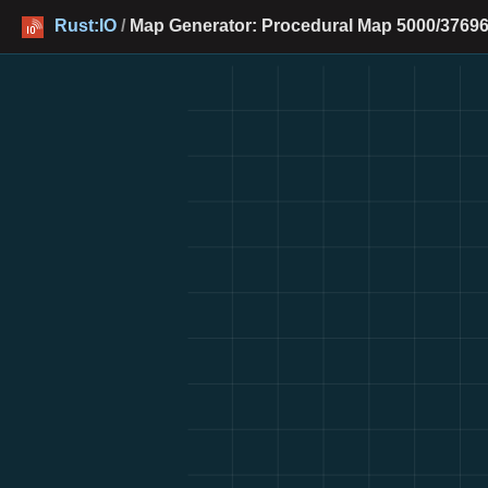
Rust:IO
/
Map Generator: Procedural Map 5000/37696