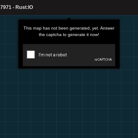
7971 - Rust:IO
This map has not been generated, yet. Answer
the captcha to generate it now!