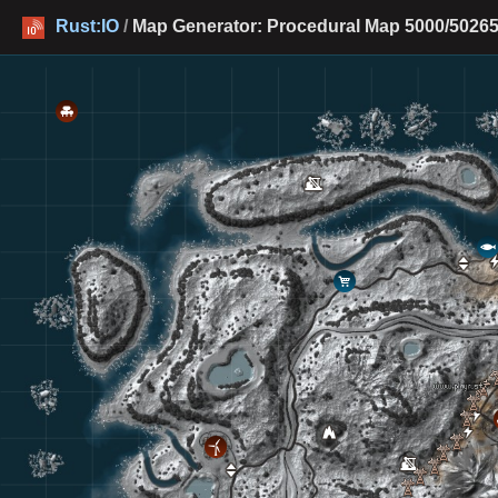
Rust:IO
/
Map Generator: Procedural Map 5000/50265 