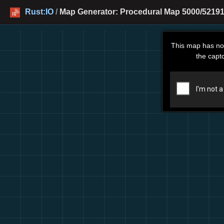
Rust:IO
/
Map Generator: Procedural Map 5000/52191
This map has no
the capt