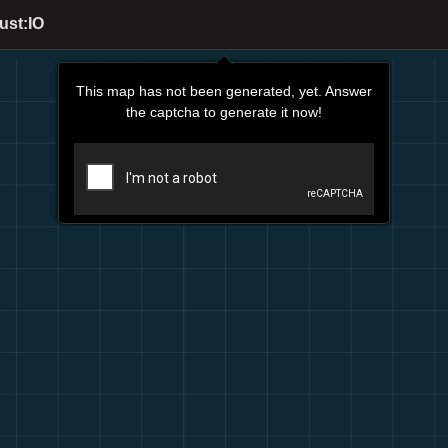
ust:IO
This map has not been generated, yet. Answer
the captcha to generate it now!