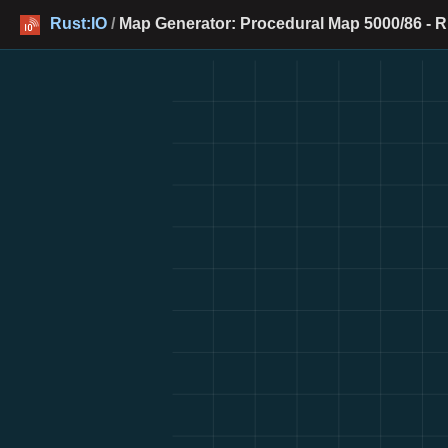
Rust:IO
/
Map Generator: Procedural Map 5000/86 - R