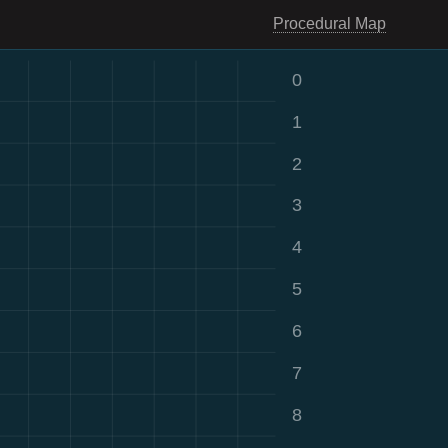
Procedural Map