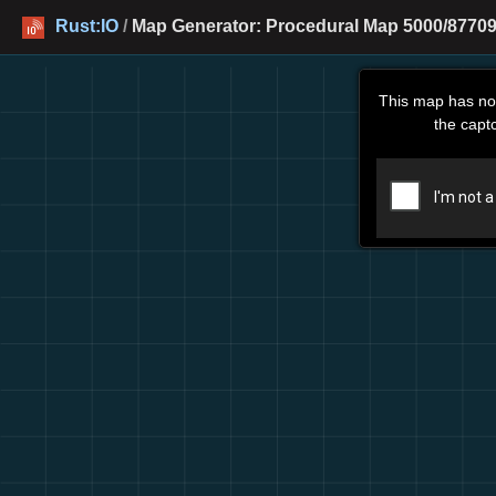
Rust:IO
/
Map Generator: Procedural Map 5000/87709
This map has no
the capt