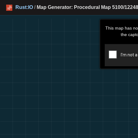
Rust:IO
/
Map Generator: Procedural Map 5100/12248
This map has no
the capt