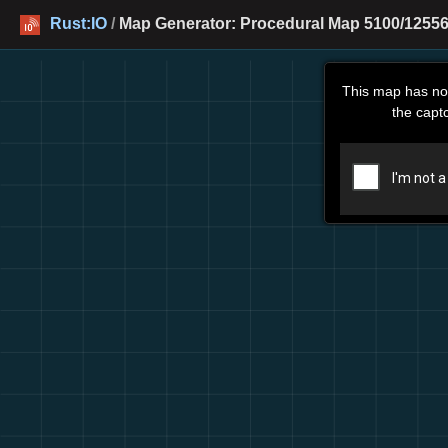
Rust:IO
/
Map Generator: Procedural Map 5100/12556
This map has no
the capt