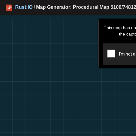
Rust:IO
/
Map Generator: Procedural Map 5100/74812
This map has no
the capt