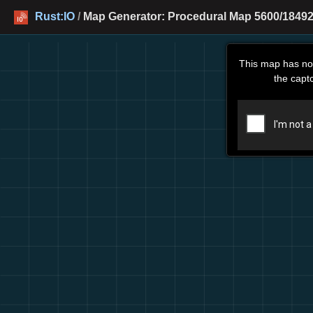
Rust:IO
/
Map Generator: Procedural Map 5600/18492
This map has no
the capt