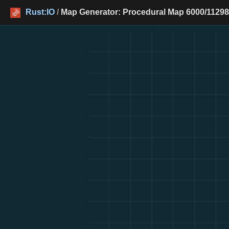
Rust:IO
/
Map Generator: Procedural Map 6000/11298