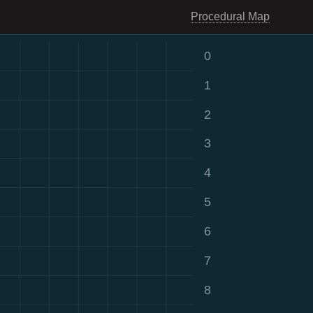
Procedural Map