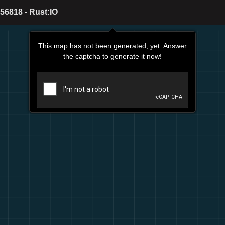
56818 - Rust:IO
This map has not been generated, yet. Answer
the captcha to generate it now!