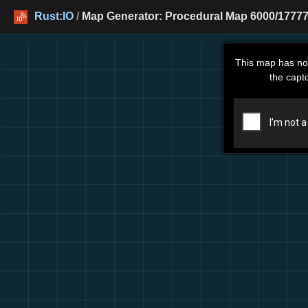
Rust:IO
/
Map Generator: Procedural Map 6000/177777
This map has no
the capt