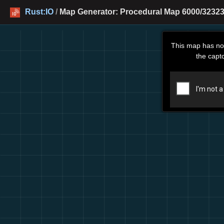
Rust:IO
/
Map Generator: Procedural Map 6000/32323 
This map has no
the capt