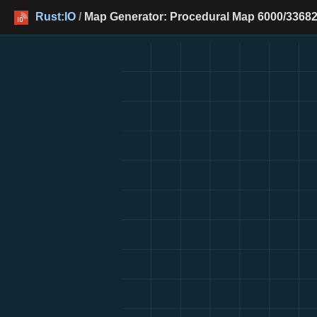
Rust:IO
/
Map Generator: Procedural Map 6000/33682