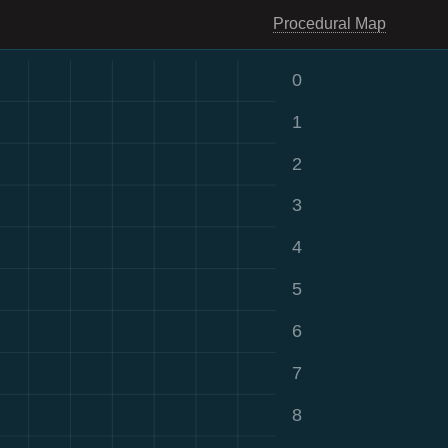
Procedural Map