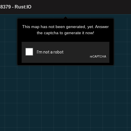
8379 - Rust:IO
This map has not been generated, yet. Answer
the captcha to generate it now!