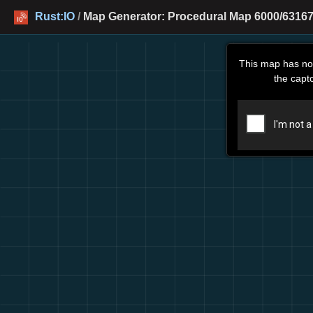
Rust:IO
/
Map Generator: Procedural Map 6000/63167
This map has no
the capt