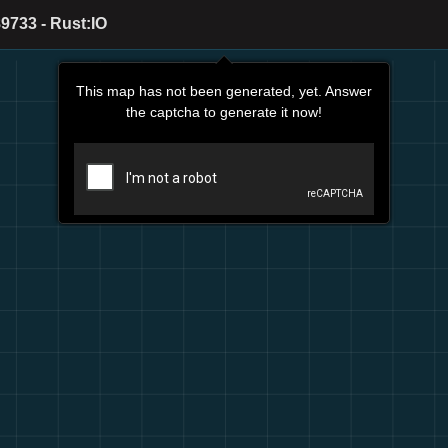
9733 - Rust:IO
This map has not been generated, yet. Answer
the captcha to generate it now!