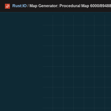
Rust:IO
/
Map Generator: Procedural Map 6000/89488