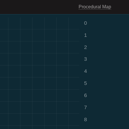
Procedural Map