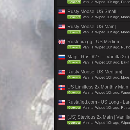
Vanilla, Wiped 10h ago, Proce
Connect
Rusty Moose |US Small|
Vanilla, Wiped 10h ago, Moose
Connect
Rusty Moose |US Main|
Vanilla, Wiped 10h ago, Moose
Connect
Rustopia.gg - US Medium
Vanilla, Wiped 10h ago, Rusto
Connect
Magic Rust #27 — Vanilla 2x (
Vanilla, Wiped 10h ago, Baйп
Connect
Rusty Moose |US Medium|
Vanilla, Wiped 10h ago, Moose
Connect
US Limitless 2x Monthly Main 
Vanilla, Wiped 10h ago, Wiped
Connect
Rustafied.com - US Long - La
Vanilla, Wiped 10h ago, Rusta
Connect
[US] Stevious 2x Main | Vanilla
Vanilla, Wiped 10h ago, Wiped
Connect