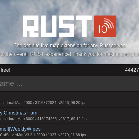
The definite live map extension for any Rust server.
„Easiest, Simply, Best. Perfection.” -DraDeC
 free!
44427
cedural Map 4000 / 3116872024, v2556, 96.20 fps
rry Christmas Fam
ocedural Map 6000 / 416174265, v2617, 69.12 fps
Smelt|WeeklyWipes
atServerMapV3.2.1 2000 / 1337, v2279, 11.68 fps