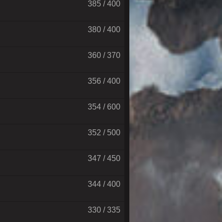
385 / 400
380 / 400
360 / 370
356 / 400
354 / 600
352 / 500
347 / 450
344 / 400
330 / 335