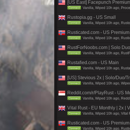
[US East] Facepunch Premium
Vanilla, Wiped 10h ago, Proce
Connect
Rustopia.gg - US Small
Vanilla, Wiped 10h ago, Rusto
Connect
Rusticated.com - US Premium
Vanilla, Wiped 10h ago, Rusti
Connect
RustForNoobs.com | Solo Duo 
Vanilla, Wiped 10h ago, Rust
Connect
Rustafied.com - US Main
Vanilla, Wiped 10h ago, Rust
Connect
[US] Stevious 2x | Solo/Duo/Tri
Vanilla, Wiped 10h ago, Wiped
Connect
Reddit.com/r/PlayRust - US M
Vanilla, Wiped 10h ago, Reddi
Connect
Vital Rust - EU Monthly | 2x |
Vanilla, Wiped 10h ago, Vital
Connect
Rusticated.com - US Premiu
Vanilla, Wiped 10h ago, Rusti
Connect