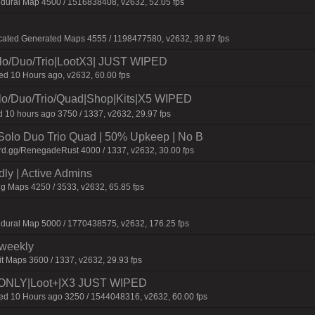
dural Map 4500 / 1516838408, v2632, 52.05 fps
cated Generated Maps 4555 / 1198477580, v2632, 39.87 fps
/Duo/Trio|LootX3| JUST WIPED
 10 Hours ago, v2632, 60.00 fps
Duo/Trio/Quad|Shop|Kits|X5 WIPED
 10 hours ago 3750 / 1337, v2632, 29.97 fps
olo Duo Trio Quad | 50% Upkeep | No B
rd.gg/RenegadeRust 4000 / 1337, v2632, 30.00 fps
dly | Active Admins
gg Maps 4250 / 3533, v2632, 65.85 fps
edural Map 5000 / 1770438575, v2632, 176.25 fps
iweekly
t Maps 3600 / 1337, v2632, 29.93 fps
NLY|Loot+|X3 JUST WIPED
 10 Hours ago 3250 / 1544048316, v2632, 60.00 fps