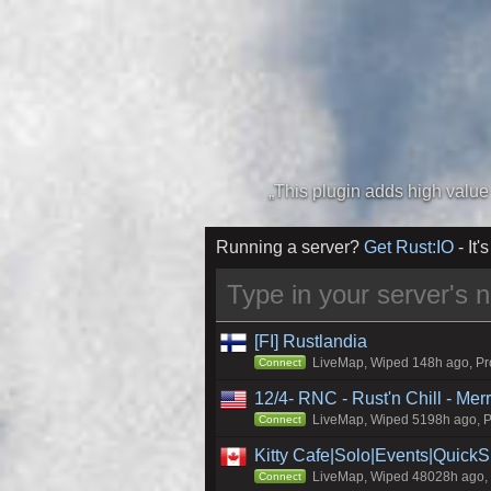
Running a server?
Get Rust:IO
- It's
[FI] Rustlandia
LiveMap, Wiped 148h ago, Pro
Connect
12/4- RNC - Rust'n Chill - Me
LiveMap, Wiped 5198h ago, Pr
Connect
Kitty Cafe|Solo|Events|Quick
LiveMap, Wiped 48028h ago, C
Connect