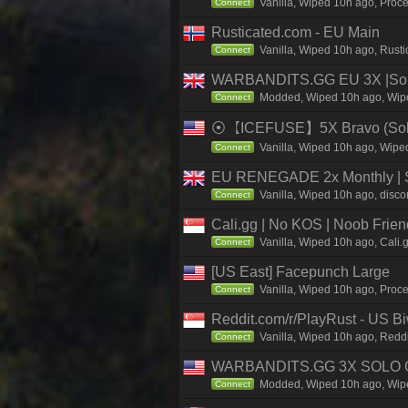
Vanilla, Wiped 10h ago, Proce
Connect
Rusticated.com - EU Main
Vanilla, Wiped 10h ago, Rusti
Connect
WARBANDITS.GG EU 3X |Solo
Modded, Wiped 10h ago, Wiped
Connect
⦿【ICEFUSE】5X Bravo (Solo/
Vanilla, Wiped 10h ago, Wiped
Connect
EU RENEGADE 2x Monthly | S
Vanilla, Wiped 10h ago, disco
Connect
Cali.gg | No KOS | Noob Frien
Vanilla, Wiped 10h ago, Cali.
Connect
[US East] Facepunch Large
Vanilla, Wiped 10h ago, Proc
Connect
Reddit.com/r/PlayRust - US B
Vanilla, Wiped 10h ago, Reddi
Connect
WARBANDITS.GG 3X SOLO O
Modded, Wiped 10h ago, Wiped
Connect