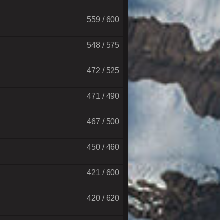
559 / 600
548 / 575
472 / 525
471 / 490
467 / 500
450 / 460
421 / 600
420 / 620