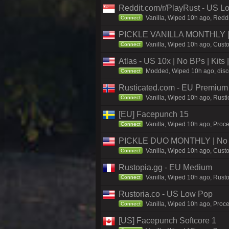
Reddit.com/r/PlayRust - US L
Vanilla, Wiped 10h ago, Reddi
Connect
PICKLE VANILLA MONTHLY | N
Vanilla, Wiped 10h ago, Custo
Connect
Atlas - US 10x | No BPs | Kits
Modded, Wiped 10h ago, discor
Connect
Rusticated.com - EU Premium
Vanilla, Wiped 10h ago, Rusti
Connect
[EU] Facepunch 15
Vanilla, Wiped 10h ago, Proce
Connect
PICKLE DUO MONTHLY | No B
Vanilla, Wiped 10h ago, Custo
Connect
Rustopia.gg - EU Medium
Vanilla, Wiped 10h ago, Rusto
Connect
Rustoria.co - US Low Pop
Vanilla, Wiped 10h ago, Proce
Connect
[US] Facepunch Softcore 1