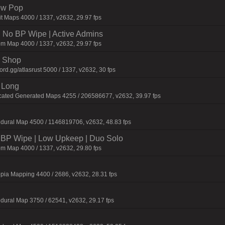
ow Pop
t Maps 4000 / 1337, v2632, 29.97 fps
o BP Wipe | Active Admins
m Map 4000 / 1337, v2632, 29.97 fps
 | Shop
d.gg/atlasrust 5000 / 1337, v2632, 30 fps
 Long
cated Generated Maps 4255 / 206586677, v2632, 39.97 fps
dural Map 4500 / 1146819706, v2632, 48.83 fps
P Wipe | Low Upkeep | Duo Solo
m Map 4000 / 1337, v2632, 29.80 fps
pia Mapping 4400 / 2686, v2632, 28.31 fps
dural Map 3750 / 62541, v2632, 29.17 fps