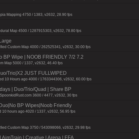
pia Mapping 4750 / 1383, v2632, 28.90 fps
dural Map 4500 / 1287915303, v2632, 78.80 fps
Large
afied Custom Map 4000 / 262525341, v2632, 30.00 fps
 No BP Wipe | NOOB FRIENDLY 7/2 7.2
m Map 5000 / 1337, v2632, 46.40 fps
uo/Trio|X2 JUST FULLWIPED
 10 Hours ago 4000 / 1763344306, v2632, 60.00 fps
days | Duo/Trio/Quad | Share BP
.SpoonkidRust.com 3600 / 4477, v2632, 30 fps
/Duo|No BP Wipes|Noob Friendly
 10 hours ago 4020 / 1337, v2632, 56.95 fps
afied Custom Map 3750 / 543098066, v2632, 29.98 fps
AimTrain | Creative | Arena | FFA