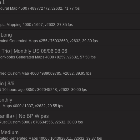
 1
dural Map 4500 / 489772772, v2632, 71.77 fps
pia Mapping 4000 / 1697, v2632, 27.85 fps
 Long
cated Generated Maps 4255 / 75032660, v2632, 39.30 fps
Trio | Monthly US 08/06 08.06
ForNoobs Generated Maps 4000 / 9259, v2632, 57.58 fps
afied Custom Map 4000 / 989009785, v2632, 39.95 fps
o | 8/6
 10 hours ago 3850 / 302045248, v2632, 30.00 fps
onthly
t Maps 4000 / 1337, v2632, 29.55 fps
 Vanilla+ | No BP Wipes
 Rust Custom 5000 / 670534555, v2632, 30.00 fps
m Medium
cated Generated Maps 4000 / 1043928011, v2632, 39.37 fps