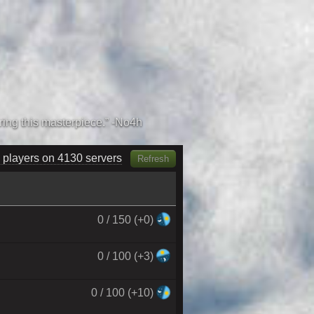
 players on 4300 servers
Refresh
0 / 150 (+0)
0 / 100 (+3)
0 / 100 (+10)