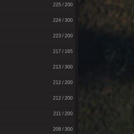
225 / 200
224 / 300
223 / 200
217 / 165
213 / 300
212 / 200
212 / 200
211 / 200
208 / 300