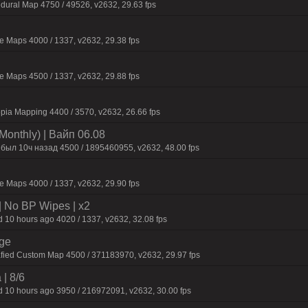
dural Map 4750 / 49526, v2632, 29.63 fps
 Maps 4000 / 1337, v2632, 29.38 fps
 Maps 4500 / 1337, v2632, 29.88 fps
pia Mapping 4400 / 3570, v2632, 26.66 fps
Monthly) | Baйп 06.08
 был 10ч нaзaд 4500 / 1895460955, v2632, 48.00 fps
 Maps 4000 / 1337, v2632, 29.90 fps
| No BP Wipes | x2
 10 hours ago 4020 / 1337, v2632, 32.08 fps
rge
fied Custom Map 4500 / 371183970, v2632, 29.97 fps
 | 8/6
 10 hours ago 3950 / 216972091, v2632, 30.00 fps