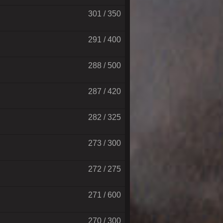
301 / 350
291 / 400
288 / 500
287 / 420
282 / 325
273 / 300
272 / 275
271 / 600
270 / 300