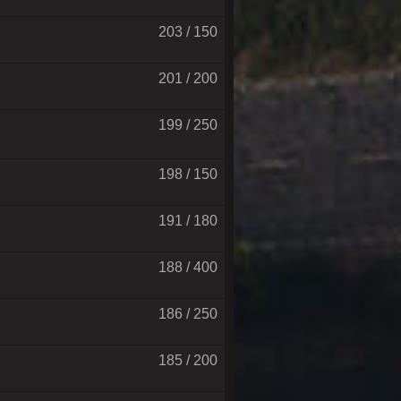
203 / 150
201 / 200
199 / 250
198 / 150
191 / 180
188 / 400
186 / 250
185 / 200