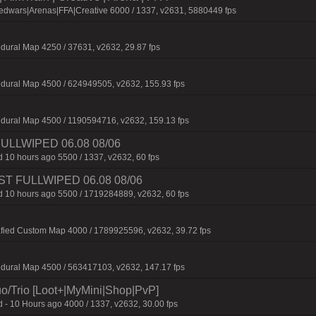
edwars|Arenas|FFA|Creative 6000 / 1337, v2631, 5880449 fps
dural Map 4250 / 37631, v2632, 29.87 fps
dural Map 4500 / 624949505, v2632, 155.93 fps
dural Map 4500 / 1190594716, v2632, 159.13 fps
 FULLWIPED 06.08 08/06
 10 hours ago 5500 / 1337, v2632, 60 fps
 JUST FULLWIPED 06.08 08/06
 10 hours ago 5500 / 1719284889, v2632, 60 fps
afied Custom Map 4000 / 1789925596, v2632, 39.72 fps
dural Map 4500 / 563417103, v2632, 147.17 fps
o/Trio [Loot+|MyMini|Shop|PvP]
 - 10 Hours ago 4000 / 1337, v2632, 30.00 fps