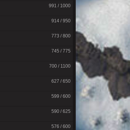
991 / 1000
914 / 950
773 / 800
745 / 775
700 / 1100
627 / 650
599 / 600
590 / 625
576 / 600