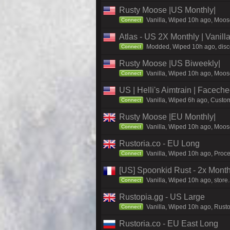
Rusty Moose |US Monthly|
Vanilla, Wiped 10h ago, Moose
Connect
Atlas - US 2X Monthly | Vanil
Modded, Wiped 10h ago, discor
Connect
Rusty Moose |US Biweekly|
Vanilla, Wiped 10h ago, Moose
Connect
US | Helli's Aimtrain | Facech
Vanilla, Wiped 6h ago, Custom
Connect
Rusty Moose |EU Monthly|
Vanilla, Wiped 10h ago, Moose
Connect
Rustoria.co - EU Long
Vanilla, Wiped 10h ago, Proce
Connect
[US] Spoonkid Rust - 2x Mont
Vanilla, Wiped 10h ago, store
Connect
Rustopia.gg - US Large
Vanilla, Wiped 10h ago, Rusto
Connect
Rustoria.co - EU East Long