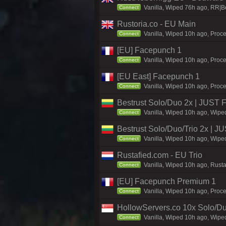
Vanilla, Wiped 76h ago, RR|B
Connect
Rustoria.co - EU Main
Vanilla, Wiped 10h ago, Proce
Connect
[EU] Facepunch 1
Vanilla, Wiped 10h ago, Proce
Connect
[EU East] Facepunch 1
Vanilla, Wiped 10h ago, Proce
Connect
Bestrust Solo/Duo 2x | JUST
Vanilla, Wiped 10h ago, Wiped
Connect
Bestrust Solo/Duo/Trio 2x |
Vanilla, Wiped 10h ago, Wiped
Connect
Rustafied.com - EU Trio
Vanilla, Wiped 10h ago, Rust
Connect
[EU] Facepunch Premium 1
Vanilla, Wiped 10h ago, Proce
Connect
HollowServers.co 10x Solo/Du
Vanilla, Wiped 10h ago, Wiped
Connect