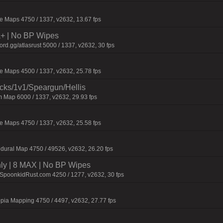
 Maps 4750 / 1337, v2632, 13.67 fps
la+ | No BP Wipes
d.gg/atlasrust 5000 / 1337, v2632, 30 fps
 Maps 4500 / 1337, v2632, 25.78 fps
ecks/1v1/Speargun/Hellis
 Map 6000 / 1337, v2632, 29.93 fps
 Maps 4750 / 1337, v2632, 25.58 fps
dural Map 4750 / 49526, v2632, 26.20 fps
hly | 8 MAX | No BP Wipes
.SpoonkidRust.com 4250 / 1277, v2632, 30 fps
pia Mapping 4750 / 4497, v2632, 27.77 fps