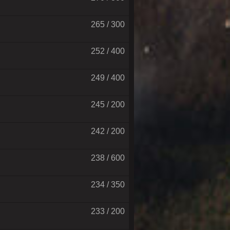
265 / 300
252 / 400
249 / 400
245 / 200
242 / 200
238 / 600
234 / 350
233 / 200