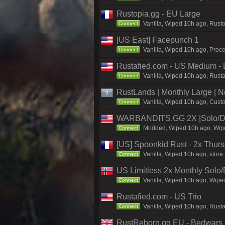
Rustopia.gg - EU Large
Vanilla, Wiped 10h ago, Rusto
Connect
[US East] Facepunch 1
Vanilla, Wiped 10h ago, Proce
Connect
Rustafied.com - US Medium - 
Vanilla, Wiped 10h ago, Rust
Connect
RustLands | Monthly Large |
Vanilla, Wiped 10h ago, Custo
Connect
WARBANDITS.GG 2X |Solo/D
Modded, Wiped 10h ago, Wiped
Connect
[US] Spoonkid Rust - 2x Thurs
Vanilla, Wiped 10h ago, store
Connect
US Limitless 2x Monthly Solo
Vanilla, Wiped 10h ago, Wiped
Connect
Rustafied.com - US Trio
Vanilla, Wiped 10h ago, Rust
Connect
RustReborn.gg EU - Bedwars | 