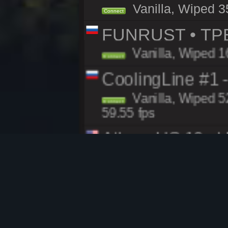
Vanilla, Wiped 3
Connect
FUNRUST • ТР
Vanilla, Wiped 1
Connect
CoolingLine #1 
Vanilla, Wiped 5
Connect
59.55 fps
Atlas - US 10x |
Modded, Wiped 68
Connect
RustGames.gg | 
Vanilla, Wiped 2
Connect