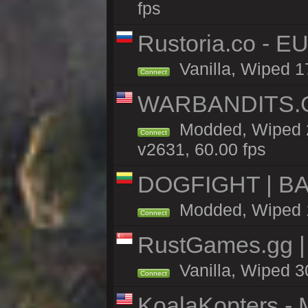
fps
Rustoria.co - E
Vanilla, Wiped 1
Connect
WARBANDITS.GG
Modded, Wiped 2
Connect
v2631, 60.00 fps
DOGFIGHT | BA
Modded, Wiped 14
Connect
RustGames.gg |
Vanilla, Wiped 3
Connect
KoalaKopters - M