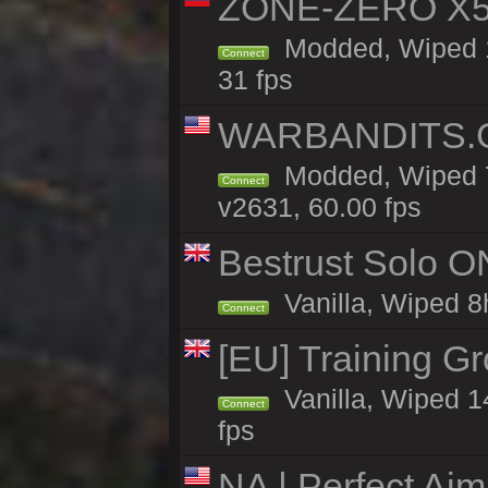
ZONE-ZERO X5 
Modded, Wiped 1
Connect
31 fps
WARBANDITS.GG
Modded, Wiped 7
Connect
v2631, 60.00 fps
Bestrust Solo 
Vanilla, Wiped 8h
Connect
[EU] Training G
Vanilla, Wiped 1
Connect
fps
NA | Perfect Ai