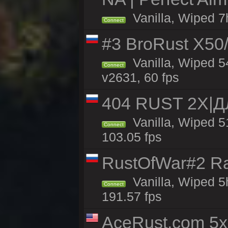
Vanilla, Wiped 7
Connect
#3 BroRust X50
Vanilla, Wiped 5
Connect
v2631, 60 fps
404 RUST 2Х|
Vanilla, Wiped 
Connect
103.05 fps
RustOfWar#2 Ra
Vanilla, Wiped 5
Connect
191.57 fps
AceRust.com 5x