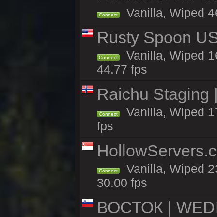
Vanilla, Wiped 46
Connect
Rusty Spoon US 
Vanilla, Wiped 16
Connect
44.77 fps
Raichu Staging 
Vanilla, Wiped 1
Connect
fps
HollowServers.c
Vanilla, Wiped 2
Connect
30.00 fps
ВОСТОК | WED