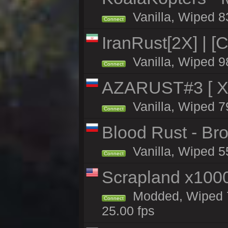
Vanilla, Wiped 8
Connect
IranRust[2X] | [
Vanilla, Wiped 9
Connect
AZARUST#3 [ X1
Vanilla, Wiped 7
Connect
Blood Rust - Bro
Vanilla, Wiped 55
Connect
Scrapland x10
Modded, Wiped 7
Connect
25.00 fps