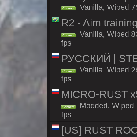
Vanilla, Wiped 7
Connect
R2 - Aim traini
Vanilla, Wiped 83
Connect
fps
РУССКИЙ | STEE
Vanilla, Wiped 
Connect
fps
MICRO-RUST x5
Modded, Wiped 15
Connect
fps
[US] RUST ROO