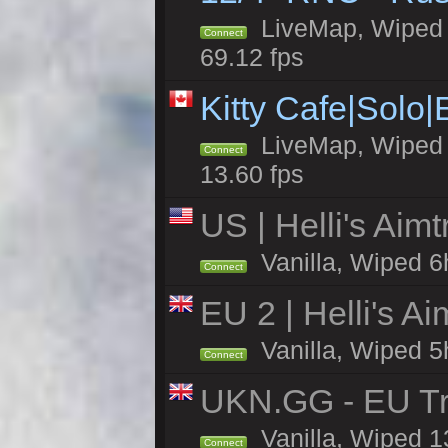
LiveMap, Wiped 5
Connect
69.12 fps
Kitty Cafe|Solo
LiveMap, Wiped 4
Connect
13.60 fps
US | Helli's Aim
Vanilla, Wiped 6
Connect
EU 2 | Helli's A
Vanilla, Wiped 5
Connect
UKN.GG - EU Tr
Vanilla, Wiped 1
Connect