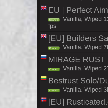
EU | Perfect Ai
Vanilla, Wiped 1
Connect
fps
[EU] Builders Sa
Vanilla, Wiped 7h
Connect
MIRAGE RUST |
Vanilla, Wiped 27
Connect
Bestrust Solo/D
Vanilla, Wiped 3h
Connect
[EU] Rusticate