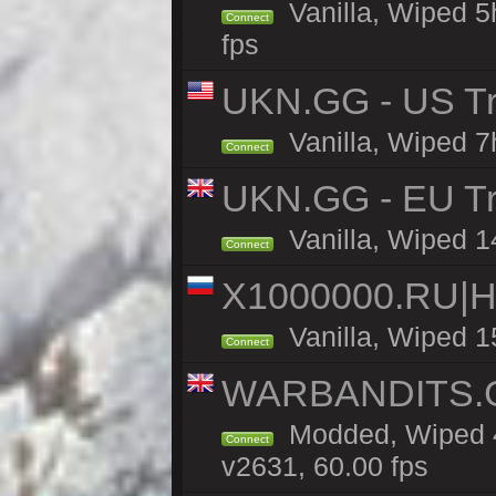
Vanilla, Wiped 5
Connect
fps
UKN.GG - US Tr
Vanilla, Wiped 7
Connect
UKN.GG - EU Tra
Vanilla, Wiped 1
Connect
X1000000.RU|
Vanilla, Wiped 1
Connect
WARBANDITS.GG
Modded, Wiped 4
Connect
v2631, 60.00 fps