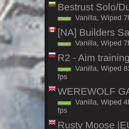
Bestrust Solo/D
Vanilla, Wiped 7h
Connect
[NA] Builders Sa
Vanilla, Wiped 7h
Connect
R2 - Aim traini
Vanilla, Wiped 83
Connect
fps
WEREWOLF GAMI
Vanilla, Wiped 
Connect
fps
Rusty Moose |E