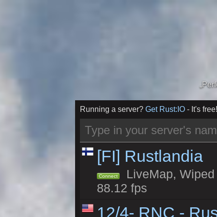
„Per
Running a server?
Get Rust:IO
- It's free
[FI] Rustlandia
LiveMap, Wiped 1
Connect
88.12 fps
12/4- RNC - Rus