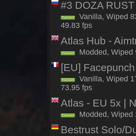
#3 DOZA RUST 
Vanilla, Wiped 8
Connect
49.83 fps
Atlas Hub - Aimt
Modded, Wiped 95
Connect
[EU] Facepunch
Vanilla, Wiped 1
Connect
73.95 fps
Atlas - EU 5x | 
Modded, Wiped 26
Connect
Bestrust Solo/D