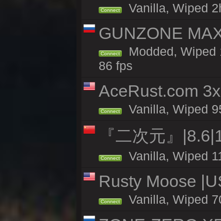
Vanilla, Wiped 2h
Connect
GUNZONE MAX2
Modded, Wiped 1
Connect
86 fps
AceRust.com 3x
Vanilla, Wiped 95
Connect
『二次元』|8.6|
Vanilla, Wiped 1
Connect
Rusty Moose |U
Vanilla, Wiped 7
Connect