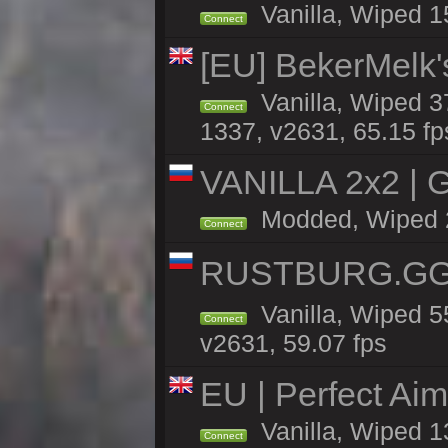
Vanilla, Wiped 1
Connect
[EU] BekerMelk'
Vanilla, Wiped 3
Connect
1337, v2631, 65.15 fp
VANILLA 2x2 | 
Modded, Wiped 28
Connect
RUSTBURG.GG 
Vanilla, Wiped 
Connect
v2631, 59.07 fps
EU | Perfect Ai
Vanilla, Wiped 1
Connect