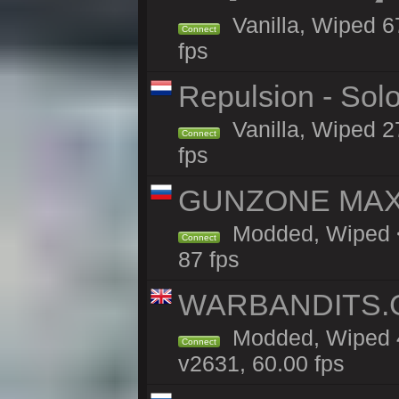
Vanilla, Wiped 6
Connect
fps
Repulsion - Sol
Vanilla, Wiped 2
Connect
fps
GUNZONE MAX 2
Modded, Wiped <
Connect
87 fps
WARBANDITS.GG
Modded, Wiped 4
Connect
v2631, 60.00 fps