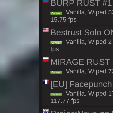
BURP RUST #1 
Vanilla, Wiped 5
Connect
15.75 fps
Bestrust Solo O
Vanilla, Wiped 2
Connect
fps
MIRAGE RUST |
Vanilla, Wiped 72
Connect
[EU] Facepunch
Vanilla, Wiped 1
Connect
117.77 fps