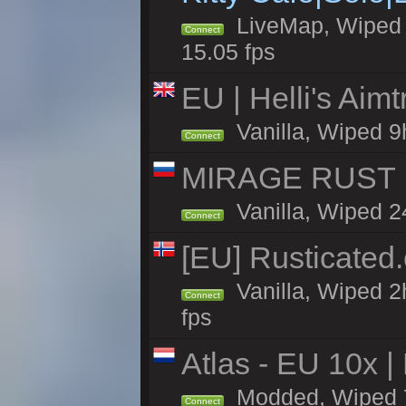
LiveMap, Wiped 4
Connect
15.05 fps
EU | Helli's Aim
Vanilla, Wiped 9
Connect
MIRAGE RUST |
Vanilla, Wiped 24
Connect
[EU] Rusticate
Vanilla, Wiped 2
Connect
fps
Atlas - EU 10x |
Modded, Wiped 70
Connect