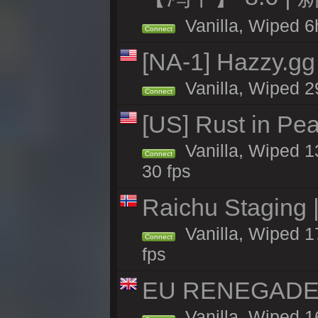
Vanilla, Wiped 6h
Connect
[NA-1] Hazzy.gg 
Vanilla, Wiped 2
Connect
[US] Rust in Pea
Vanilla, Wiped 13
Connect
30 fps
Raichu Staging 
Vanilla, Wiped 1
Connect
fps
EU RENEGADE 2x
Vanilla, Wiped 1