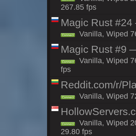
267.85 fps
Magic Rust #24 
Vanilla, Wiped 7
Connect
Magic Rust #9 —
Vanilla, Wiped 
Connect
fps
Reddit.com/r/Pl
Vanilla, Wiped 7
Connect
HollowServers.c
Vanilla, Wiped 2
Connect
29.80 fps