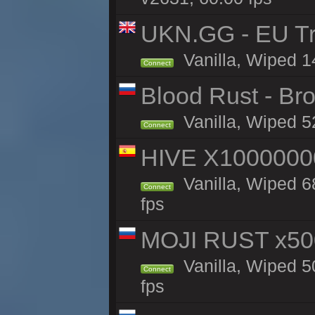
UKN.GG - EU Tra
Vanilla, Wiped 1
Connect
Blood Rust - Bro
Vanilla, Wiped 52
Connect
HIVE X1000000
Vanilla, Wiped 68
Connect
fps
MOJI RUST x50
Vanilla, Wiped 5
Connect
fps