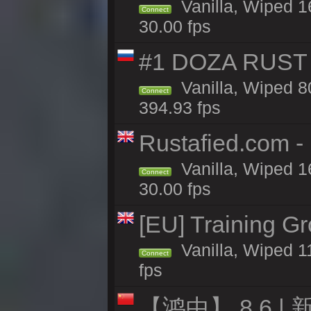
Vanilla, Wiped 1
Connect
30.00 fps
#1 DOZA RUST 
Vanilla, Wiped 8
Connect
394.93 fps
Rustafied.com -
Vanilla, Wiped 1
Connect
30.00 fps
[EU] Training G
Vanilla, Wiped 1
Connect
fps
【鸿中】 8.6 | 