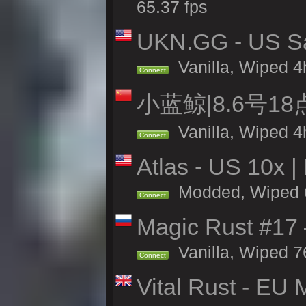
65.37 fps
UKN.GG - US San
Vanilla, Wiped 4
Connect
小蓝鲸|8.6号1
Vanilla, Wiped 4
Connect
Atlas - US 10x |
Modded, Wiped 65
Connect
Magic Rust #17
Vanilla, Wiped 7
Connect
Vital Rust - EU 