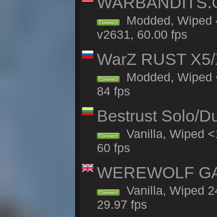
WARBANDITS.GG
Modded, Wiped 4
Connect
v2631, 60.00 fps
WarZ RUST X5/
Modded, Wiped <
Connect
84 fps
Bestrust Solo/D
Vanilla, Wiped <
Connect
60 fps
WEREWOLF GAMI
Vanilla, Wiped 
Connect
29.97 fps