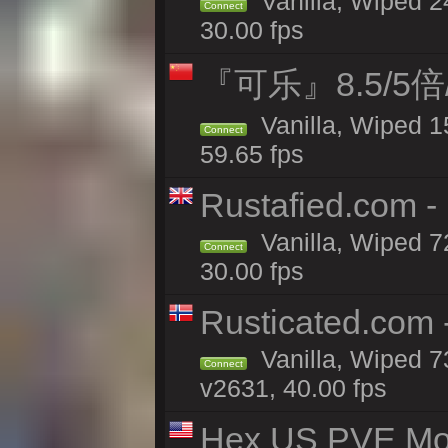
Vanilla, Wiped 
Connect
30.00 fps
『可乐』8.5/5
Vanilla, Wiped 1
Connect
59.65 fps
Rustafied.com -
Vanilla, Wiped 7
Connect
30.00 fps
Rusticated.com 
Vanilla, Wiped 7
Connect
v2631, 40.00 fps
Hex US PVE Mo