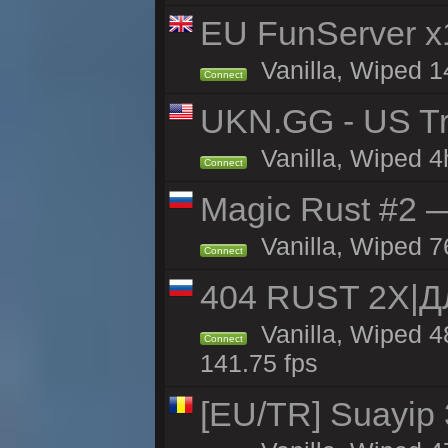
EU FunServer 
Vanilla, Wiped 1
Connect
UKN.GG - US Tr
Vanilla, Wiped 4
Connect
Magic Rust #2 
Vanilla, Wiped 7
Connect
404 RUST 2Х|
Vanilla, Wiped 
Connect
141.75 fps
[EU/TR] Suayip 3