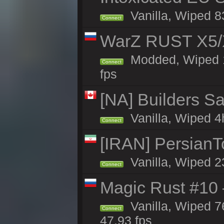
Vanilla, Wiped 83
Connect
WarZ RUST X5/
Modded, Wiped 1h
Connect
fps
[NA] Builders Sa
Vanilla, Wiped 4h
Connect
[IRAN] PersianTo
Vanilla, Wiped 2
Connect
Magic Rust #10 
Vanilla, Wiped 
Connect
47.93 fps