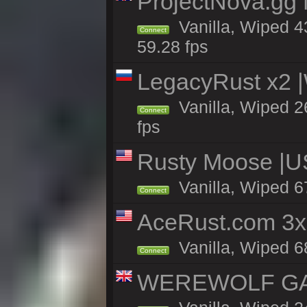
ProjectNova.gg
Vanilla, Wiped 4
Connect
59.28 fps
LegacyRust x2
Vanilla, Wiped 2
Connect
fps
Rusty Moose |U
Vanilla, Wiped 6
Connect
AceRust.com 3x
Vanilla, Wiped 68
Connect
WEREWOLF GAMI