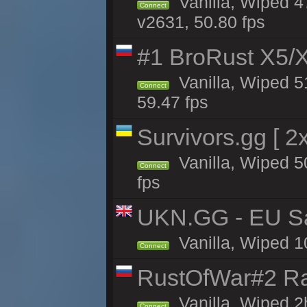
Vanilla, Wiped 4
Connect
v2631, 50.80 fps
#1 BroRust X5
Vanilla, Wiped 5
Connect
59.47 fps
Survivors.gg [ 
Vanilla, Wiped 50
Connect
fps
UKN.GG - EU San
Vanilla, Wiped 1
Connect
RustOfWar#2 Ra
Vanilla, Wiped 2
Connect