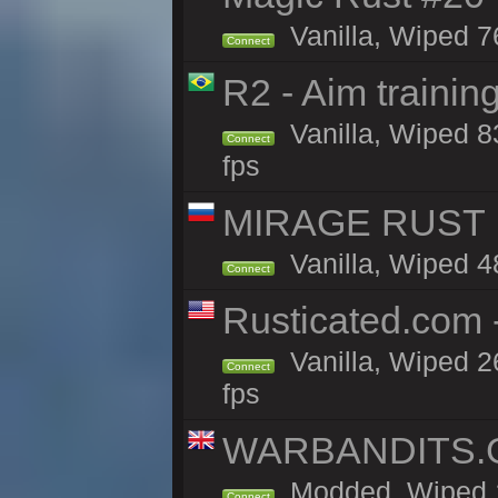
Vanilla, Wiped 7
Connect
R2 - Aim traini
Vanilla, Wiped 83
Connect
fps
MIRAGE RUST |
Vanilla, Wiped 48
Connect
Rusticated.com
Vanilla, Wiped 2
Connect
fps
WARBANDITS.GG
Modded, Wiped 1
Connect