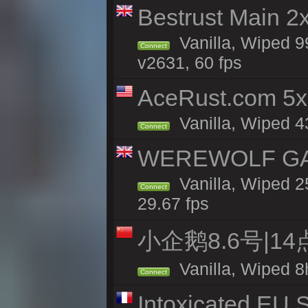
Bestrust Main 2
Vanilla, Wiped 9
Connect
v2631, 60 fps
AceRust.com 5x
Vanilla, Wiped 43
Connect
WEREWOLF GAMI
Vanilla, Wiped 
Connect
29.67 fps
小企鹅8.6号|1
Vanilla, Wiped 8
Connect
Intoxicated EU S