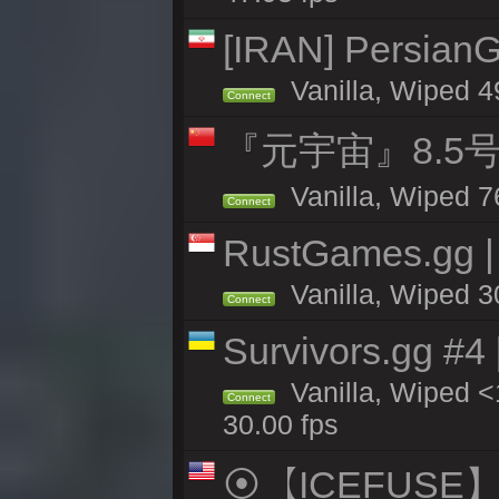
[IRAN] PersianG
Vanilla, Wiped 4
Connect
『元宇宙』8.5
Vanilla, Wiped 7
Connect
RustGames.gg |
Vanilla, Wiped 3
Connect
Survivors.gg #4
Vanilla, Wiped <1
Connect
30.00 fps
⦿【ICEFUSE】5X 