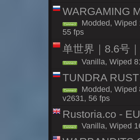
WARGAMING MA
Modded, Wiped 1
Connect
55 fps
单世界｜8.6号
Vanilla, Wiped 8
Connect
TUNDRA RUST 
Modded, Wiped 8
Connect
v2631, 56 fps
Rustoria.co - E
Vanilla, Wiped 1
Connect