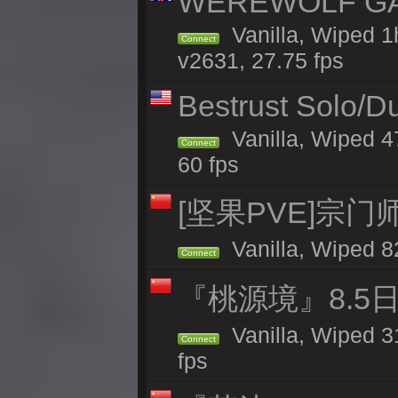
WEREWOLF GAMI
Vanilla, Wiped 
Connect
v2631, 27.75 fps
Bestrust Solo/D
Vanilla, Wiped 4
Connect
60 fps
[坚果PVE]宗
Vanilla, Wiped 8
Connect
『桃源境』8.5日
Vanilla, Wiped 3
Connect
fps