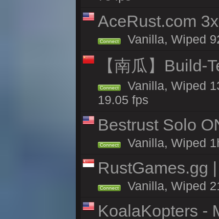
AceRust.com 3x
Vanilla, Wiped 92
Connect
【南瓜】Build-
Vanilla, Wiped 1
Connect
19.05 fps
Bestrust Solo O
Vanilla, Wiped 1h
Connect
RustGames.gg | 
Vanilla, Wiped 2
Connect
KoalaKopters - M