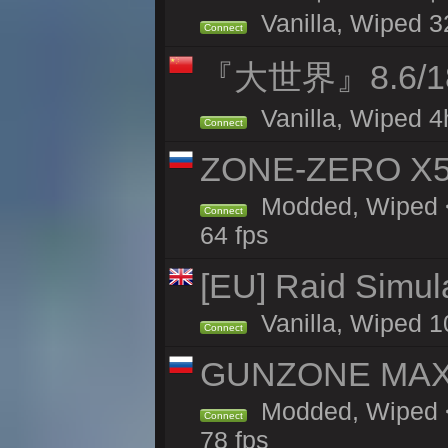
Vanilla, Wiped 3
Connect
『大世界』8.6/
Vanilla, Wiped 4
Connect
ZONE-ZERO X5 
Modded, Wiped <
Connect
64 fps
[EU] Raid Simul
Vanilla, Wiped 1
Connect
GUNZONE MAX2
Modded, Wiped <
Connect
78 fps