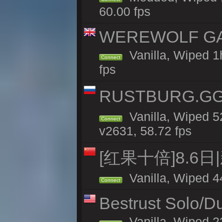
60.00 fps
WEREWOLF GAMI
Vanilla, Wiped 
Connect
fps
RUSTBURG.GG 
Vanilla, Wiped 
Connect
v2631, 58.72 fps
[红果十倍]8.6日
Vanilla, Wiped 4
Connect
Bestrust Solo/D
Vanilla, Wiped 2