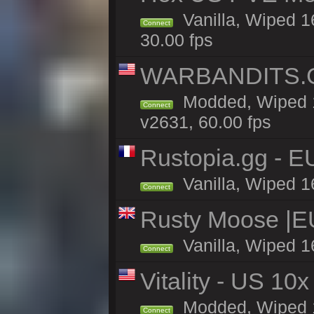
Vanilla, Wiped 1
Connect
30.00 fps
WARBANDITS.G
Modded, Wiped 1
Connect
v2631, 60.00 fps
Rustopia.gg - 
Vanilla, Wiped 1
Connect
Rusty Moose |E
Vanilla, Wiped 1
Connect
Vitality - US 10x
Modded, Wiped 17
Connect