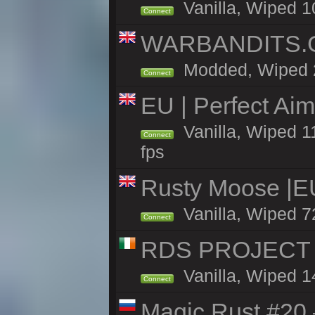
Vanilla, Wiped 1
Connect
WARBANDITS.GG
Modded, Wiped 25
Connect
EU | Perfect Ai
Vanilla, Wiped 1
Connect
fps
Rusty Moose |E
Vanilla, Wiped 7
Connect
RDS PROJECT >>
Vanilla, Wiped 1
Connect
Magic Rust #20 