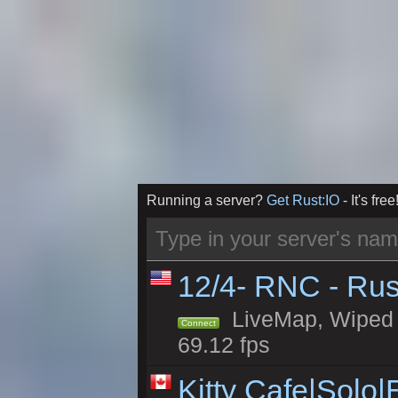
Running a server?
Get Rust:IO
- It's free
12/4- RNC - Rus
LiveMap, Wiped 5
Connect
69.12 fps
Kitty Cafe|Solo