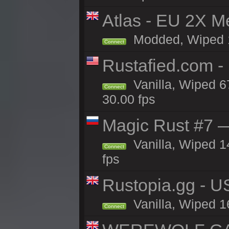
Atlas - EU 2X M
Modded, Wiped 16
Connect
Rustafied.com 
Vanilla, Wiped 6
Connect
30.00 fps
Magic Rust #7 —
Vanilla, Wiped 1
Connect
fps
Rustopia.gg - 
Vanilla, Wiped 1
Connect