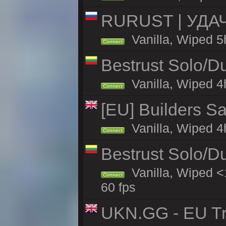
RURUST | УДА
Vanilla, Wiped 5
Connect
Bestrust Solo/D
Vanilla, Wiped 4h
Connect
[EU] Builders Sa
Vanilla, Wiped 4h
Connect
Bestrust Solo/D
Vanilla, Wiped <
Connect
60 fps
UKN.GG - EU Tr