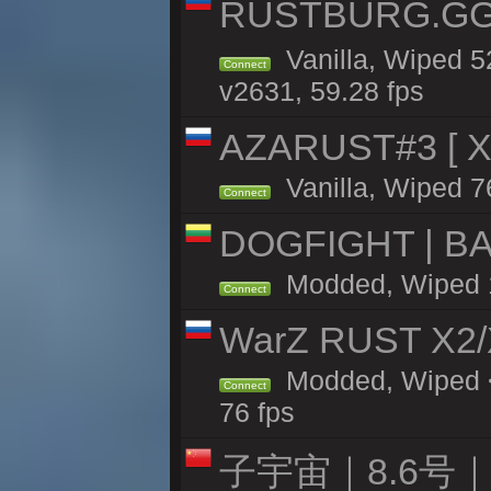
RUSTBURG.GG 
Vanilla, Wiped 
Connect
v2631, 59.28 fps
AZARUST#3 [ X1
Vanilla, Wiped 7
Connect
DOGFIGHT | BA
Modded, Wiped 11
Connect
WarZ RUST X2
Modded, Wiped <
Connect
76 fps
子宇宙｜8.6号