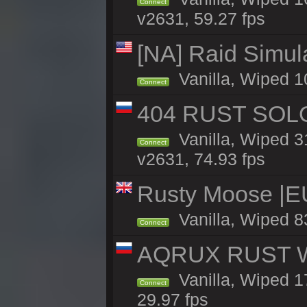
Connect
v2631, 59.27 fps
[NA] Raid Simul
Vanilla, Wiped 1
Connect
404 RUST SOLO
Vanilla, Wiped 
Connect
v2631, 74.93 fps
Rusty Moose |E
Vanilla, Wiped 8
Connect
AQRUX RUST WHI
Vanilla, Wiped 17
Connect
29.97 fps