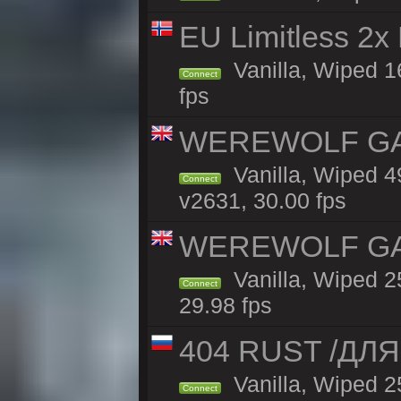
EU Limitless 2x
Vanilla, Wiped 16
Connect
fps
WEREWOLF GAMI
Vanilla, Wiped 
Connect
v2631, 30.00 fps
WEREWOLF GAMI
Vanilla, Wiped 
Connect
29.98 fps
404 RUST /ДЛ
Vanilla, Wiped 
Connect