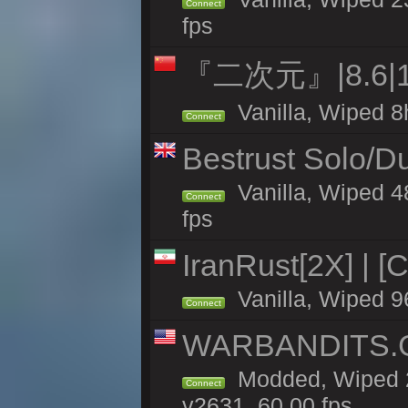
Connect
fps
『二次元』|8.6|
Vanilla, Wiped 8
Connect
Bestrust Solo/D
Vanilla, Wiped 4
Connect
fps
IranRust[2X] | [
Vanilla, Wiped 9
Connect
WARBANDITS.GG
Modded, Wiped 2
Connect
v2631, 60.00 fps