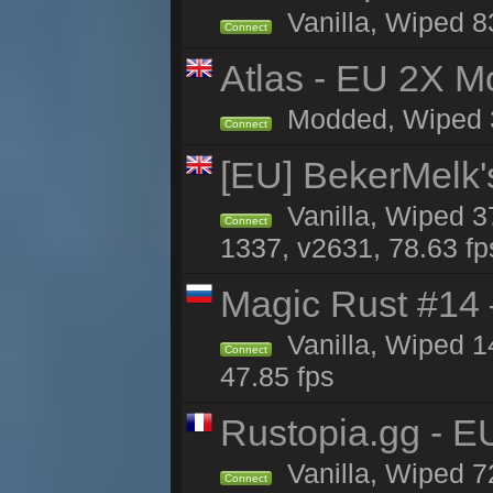
Vanilla, Wiped 8
Connect
Atlas - EU 2X Mo
Modded, Wiped 33
Connect
[EU] BekerMelk'
Vanilla, Wiped 3
Connect
1337, v2631, 78.63 fp
Magic Rust #14 
Vanilla, Wiped 1
Connect
47.85 fps
Rustopia.gg - 
Vanilla, Wiped 7
Connect