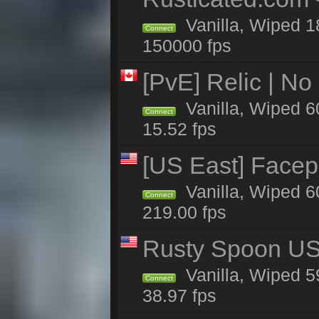
Vanilla, Wiped 1
Connect
150000 fps
[PvE] Relic | No
Vanilla, Wiped 6
Connect
15.52 fps
[US East] Facep
Vanilla, Wiped 6
Connect
219.00 fps
Rusty Spoon US 
Vanilla, Wiped 59
Connect
38.97 fps