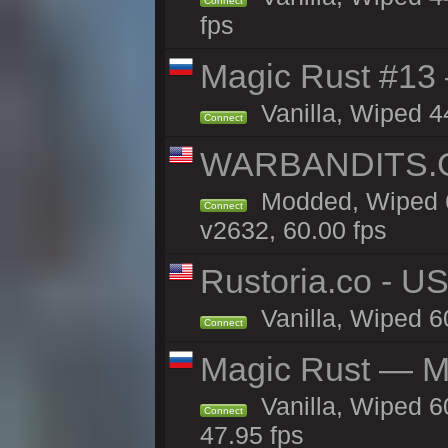
Connect
fps
Magic Rust #13 
Vanilla, Wiped 4
Connect
WARBANDITS.GG
Modded, Wiped 6
Connect
v2632, 60.00 fps
Rustoria.co - U
Vanilla, Wiped 6
Connect
Magic Rust — Ma
Vanilla, Wiped 6
Connect
47.95 fps