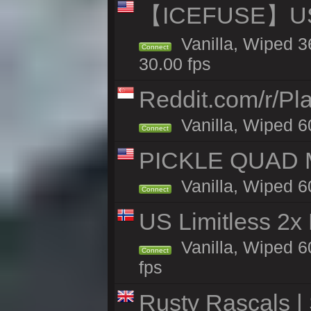
【ICEFUSE】US 
Vanilla, Wiped 3
Connect
30.00 fps
Reddit.com/r/Pl
Vanilla, Wiped 6
Connect
PICKLE QUAD MO
Vanilla, Wiped 6
Connect
US Limitless 2x
Vanilla, Wiped 6
Connect
fps
Rusty Rascals |