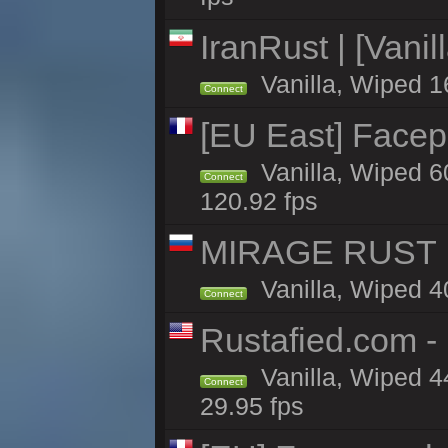
IranRust | [Vanil
Vanilla, Wiped 1
Connect
[EU East] Face
Vanilla, Wiped 6
Connect
120.92 fps
MIRAGE RUST | 
Vanilla, Wiped 40
Connect
Rustafied.com -
Vanilla, Wiped 4
Connect
29.95 fps