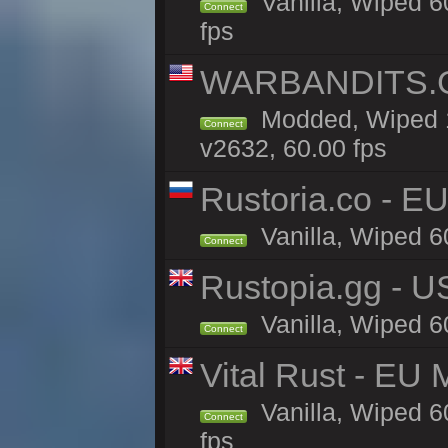
Vanilla, Wiped 6
Connect
fps
WARBANDITS.GG
Modded, Wiped 1
Connect
v2632, 60.00 fps
Rustoria.co - E
Vanilla, Wiped 6
Connect
Rustopia.gg - 
Vanilla, Wiped 6
Connect
Vital Rust - EU 
Vanilla, Wiped 6
Connect
fps