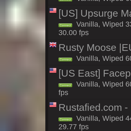
[US] Upsurge Mai
Vanilla, Wiped 3
Connect
30.00 fps
Rusty Moose |E
Vanilla, Wiped 6
Connect
[US East] Face
Vanilla, Wiped 6
Connect
fps
Rustafied.com -
Vanilla, Wiped 4
Connect
29.77 fps