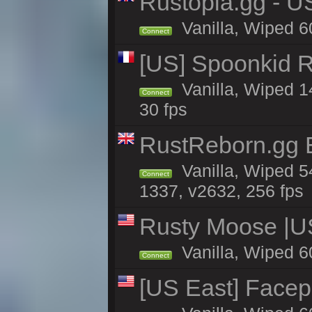
Rustopia.gg - U
Vanilla, Wiped 6
Connect
[US] Spoonkid R
Vanilla, Wiped 1
Connect
30 fps
RustReborn.gg E
Vanilla, Wiped 5
Connect
1337, v2632, 256 fps
Rusty Moose |U
Vanilla, Wiped 6
Connect
[US East] Face