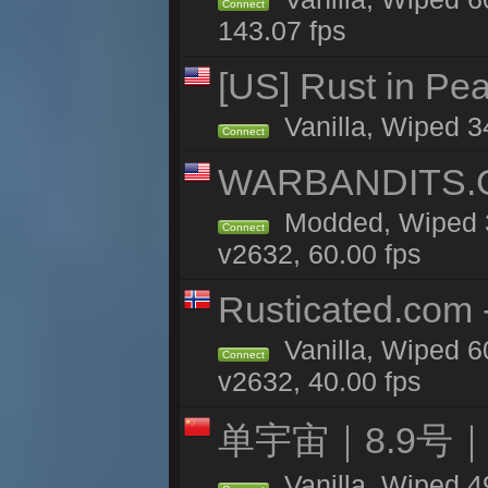
Connect
143.07 fps
[US] Rust in Pea
Vanilla, Wiped 3
Connect
WARBANDITS.GG
Modded, Wiped 3
Connect
v2632, 60.00 fps
Rusticated.com
Vanilla, Wiped 6
Connect
v2632, 40.00 fps
单宇宙｜8.9号
Vanilla, Wiped 4