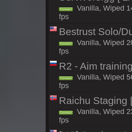
Vanilla, Wiped 14
Connect
fps
Bestrust Solo/
Vanilla, Wiped 2
Connect
fps
R2 - Aim traini
Vanilla, Wiped 56
Connect
fps
Raichu Staging 
Vanilla, Wiped 2
Connect
fps