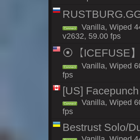
RUSTBURG.GG 
Vanilla, Wiped 
Connect
v2632, 59.00 fps
⦿【ICEFUSE】5X 
Vanilla, Wiped 6
Connect
fps
[US] Facepunch 
Vanilla, Wiped 6
Connect
fps
Bestrust Solo/
Vanilla, Wiped 4