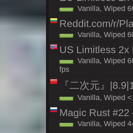
Vanilla, Wiped 6
Connect
Reddit.com/r/Pl
Vanilla, Wiped 6
Connect
US Limitless 2x
Vanilla, Wiped 6
Connect
fps
『二次元』|8.9|
Vanilla, Wiped <
Connect
Magic Rust #22 
Vanilla, Wiped 4
Connect