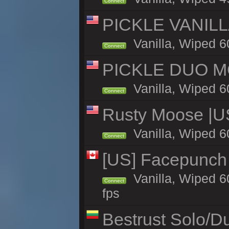
Connect
PICKLE VANILLA
Vanilla, Wiped 6
Connect
PICKLE DUO MO
Vanilla, Wiped 6
Connect
Rusty Moose |U
Vanilla, Wiped 6
Connect
[US] Facepunch 
Vanilla, Wiped 6
Connect
fps
Bestrust Solo/D