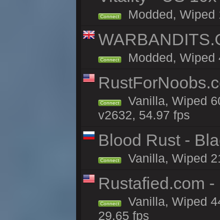
Modded, Wiped 11
Connect
WARBANDITS.GG
Modded, Wiped 41
Connect
RustForNoobs.co
Vanilla, Wiped 6
Connect
v2632, 54.97 fps
Blood Rust - Blac
Vanilla, Wiped 21
Connect
Rustafied.com 
Vanilla, Wiped 4
Connect
29.65 fps