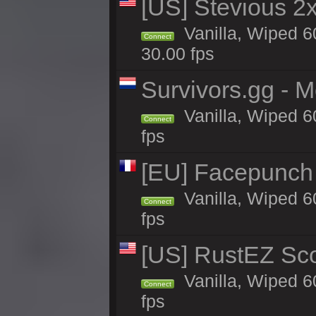
[US] Stevious 2x 
Vanilla, Wiped 6
Connect
30.00 fps
Survivors.gg - M
Vanilla, Wiped 60
Connect
fps
[EU] Facepunch
Vanilla, Wiped 6
Connect
fps
[US] RustEZ Sco
Vanilla, Wiped 6
Connect
fps