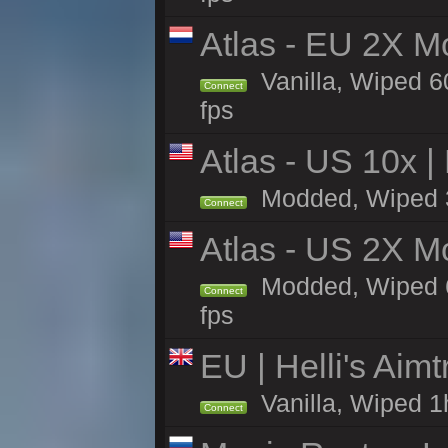
Atlas - EU 2X M
Vanilla, Wiped 60
Connect
fps
Atlas - US 10x |
Modded, Wiped 33
Connect
Atlas - US 2X M
Modded, Wiped 60
Connect
fps
EU | Helli's Aim
Vanilla, Wiped 1
Connect