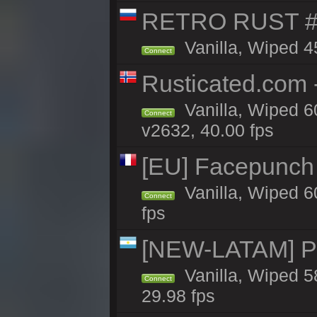
RETRO RUST #
Vanilla, Wiped 4
Connect
Rusticated.com 
Vanilla, Wiped 6
Connect
v2632, 40.00 fps
[EU] Facepunch
Vanilla, Wiped 6
Connect
fps
[NEW-LATAM] Pa
Vanilla, Wiped 5
Connect
29.98 fps