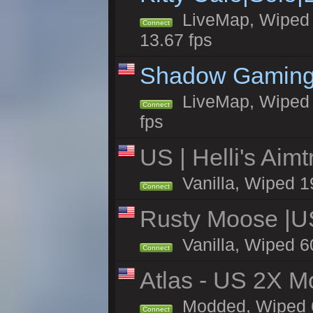
LiveMap, Wiped 4
Connect
13.67 fps
Shadow Gaming
LiveMap, Wiped 7
Connect
fps
US | Helli's Aim
Vanilla, Wiped 1
Connect
Rusty Moose |U
Vanilla, Wiped 6
Connect
Atlas - US 2X Mo
Modded, Wiped 60
Connect