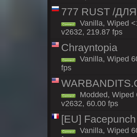
777 RUST /ДЛ
Vanilla, Wiped 
Connect
v2632, 219.87 fps
Chrayntopia
Vanilla, Wiped 6
Connect
fps
WARBANDITS.GG
Modded, Wiped 6
Connect
v2632, 60.00 fps
[EU] Facepunch
Vanilla, Wiped 6
Connect