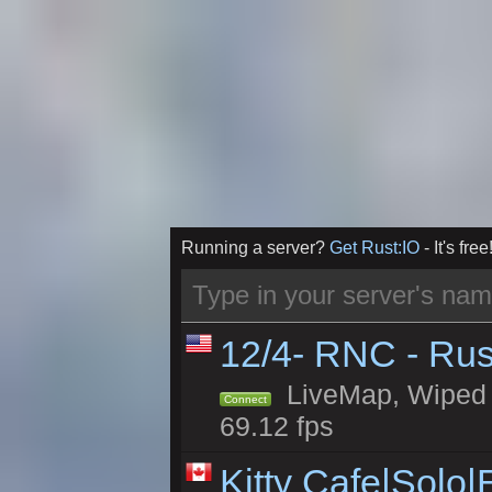
Running a server?
Get Rust:IO
- It's free
12/4- RNC - Rus
LiveMap, Wiped 5
Connect
69.12 fps
Kitty Cafe|Solo