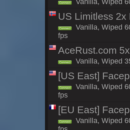
Vanilla, Wiped 6
Connect
US Limitless 2x
Vanilla, Wiped 6
Connect
fps
AceRust.com 5x
Vanilla, Wiped 35
Connect
[US East] Face
Vanilla, Wiped 6
Connect
fps
[EU East] Face
Vanilla, Wiped 6
Connect
fps