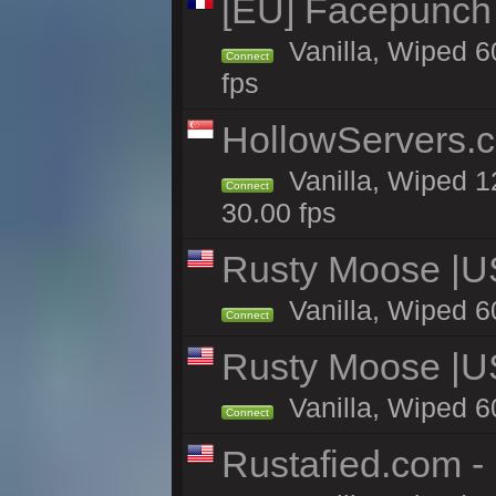
[EU] Facepunch
Vanilla, Wiped 6
Connect
fps
HollowServers.c
Vanilla, Wiped 1
Connect
30.00 fps
Rusty Moose |U
Vanilla, Wiped 6
Connect
Rusty Moose |U
Vanilla, Wiped 6
Connect
Rustafied.com -