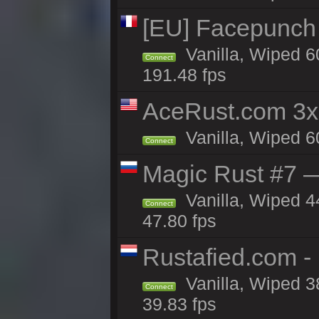
[EU] Facepunch
Vanilla, Wiped 6
Connect
191.48 fps
AceRust.com 3x
Vanilla, Wiped 60
Connect
Magic Rust #7 —
Vanilla, Wiped 4
Connect
47.80 fps
Rustafied.com -
Vanilla, Wiped 3
Connect
39.83 fps