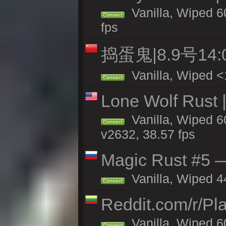
Vanilla, Wiped 60
Connect
fps
捣蛋鬼|8.9号1
Vanilla, Wiped <
Connect
Lone Wolf Rust |
Vanilla, Wiped 6
Connect
v2632, 38.57 fps
Magic Rust #5 —
Vanilla, Wiped 4
Connect
Reddit.com/r/Pl
Vanilla, Wiped 6
Connect