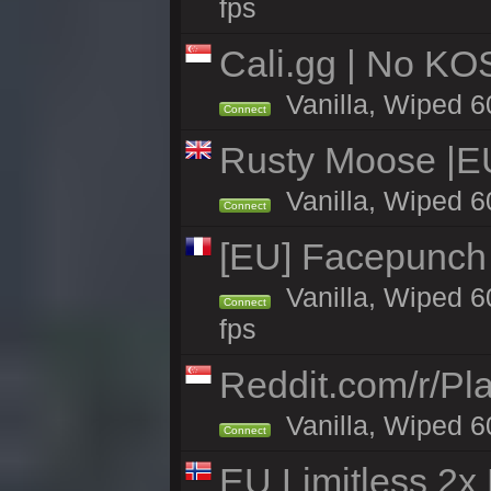
fps
Cali.gg | No KOS
Vanilla, Wiped 60
Connect
Rusty Moose |E
Vanilla, Wiped 6
Connect
[EU] Facepunch
Vanilla, Wiped 6
Connect
fps
Reddit.com/r/Pl
Vanilla, Wiped 6
Connect
EU Limitless 2x