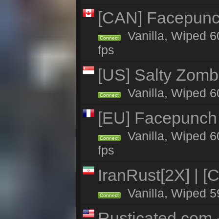
[CAN] Facepunc
Vanilla, Wiped 6
Connect
fps
[US] Salty Zombi
Vanilla, Wiped 6
Connect
[EU] Facepunch
Vanilla, Wiped 6
Connect
fps
IranRust[2X] | [
Vanilla, Wiped 5
Connect
Rusticated.com