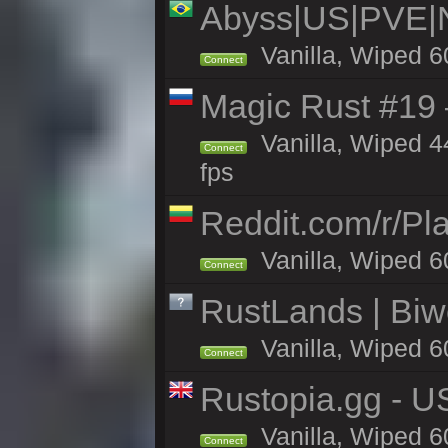
Abyss|US|PVE
Vanilla, Wiped 6
Connect
Magic Rust #19 
Vanilla, Wiped 4
Connect
fps
Reddit.com/r/Pl
Vanilla, Wiped 6
Connect
RustLands | Biwe
Vanilla, Wiped 6
Connect
Rustopia.gg - U
Vanilla, Wiped 6
Connect