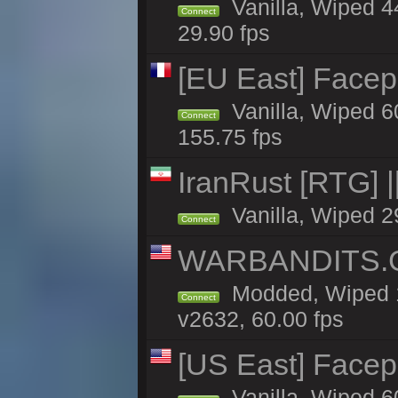
Vanilla, Wiped 4
Connect
29.90 fps
[EU East] Face
Vanilla, Wiped 6
Connect
155.75 fps
IranRust [RTG]
Vanilla, Wiped 2
Connect
WARBANDITS.G
Modded, Wiped 1
Connect
v2632, 60.00 fps
[US East] Face
Vanilla, Wiped 6