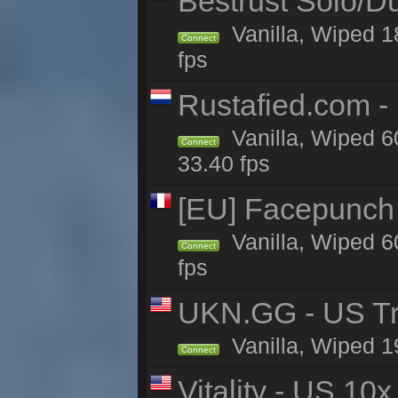
Bestrust Solo/D
Vanilla, Wiped 1
Connect
fps
Rustafied.com -
Vanilla, Wiped 6
Connect
33.40 fps
[EU] Facepunch 
Vanilla, Wiped 6
Connect
fps
UKN.GG - US Tr
Vanilla, Wiped 1
Connect
Vitality - US 10x