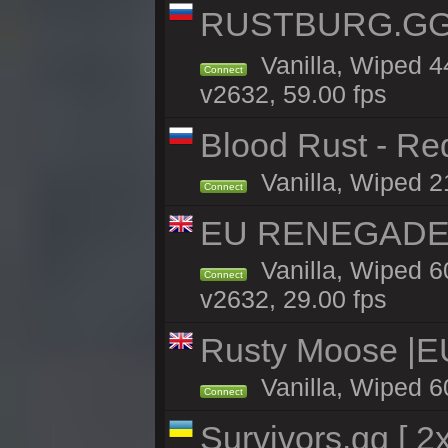
RUSTBURG.GG 
Vanilla, Wiped 
Connect
v2632, 59.00 fps
Blood Rust - Red
Vanilla, Wiped 21
Connect
EU RENEGADE 2x
Vanilla, Wiped 6
Connect
v2632, 29.00 fps
Rusty Moose |E
Vanilla, Wiped 6
Connect
Survivors.gg [ 