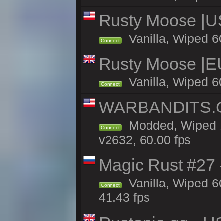
Rusty Moose |U
Vanilla, Wiped 6
Connect
Rusty Moose |E
Vanilla, Wiped 6
Connect
WARBANDITS.GG
Modded, Wiped 1
Connect
v2632, 60.00 fps
Magic Rust #27 
Vanilla, Wiped 6
Connect
41.43 fps