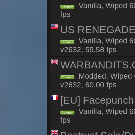
Vanilla, Wiped 6
Connect
fps
US RENEGADE 2x
Vanilla, Wiped 6
Connect
v2632, 59.58 fps
WARBANDITS.GG
Modded, Wiped 6
Connect
v2632, 60.00 fps
[EU] Facepunch
Vanilla, Wiped 6
Connect
fps