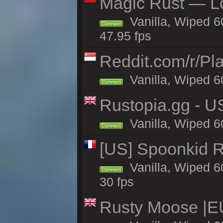
Magic Rust — Lo
Vanilla, Wiped 6
Connect
47.95 fps
Reddit.com/r/Pl
Vanilla, Wiped 6
Connect
Rustopia.gg - U
Vanilla, Wiped 6
Connect
[US] Spoonkid R
Vanilla, Wiped 6
Connect
30 fps
Rusty Moose |E