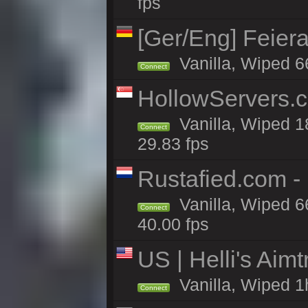
fps
[Ger/Eng] Feier
Vanilla, Wiped 6
Connect
HollowServers.c
Vanilla, Wiped 1
Connect
29.83 fps
Rustafied.com 
Vanilla, Wiped 6
Connect
40.00 fps
US | Helli's Aim
Vanilla, Wiped 1
Connect