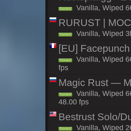
Vanilla, Wiped 6
Connect
RURUST | МОСК
Vanilla, Wiped 3
Connect
[EU] Facepunch
Vanilla, Wiped 6
Connect
fps
Magic Rust — Ma
Vanilla, Wiped 6
Connect
48.00 fps
Bestrust Solo/
Vanilla, Wiped 2
Connect