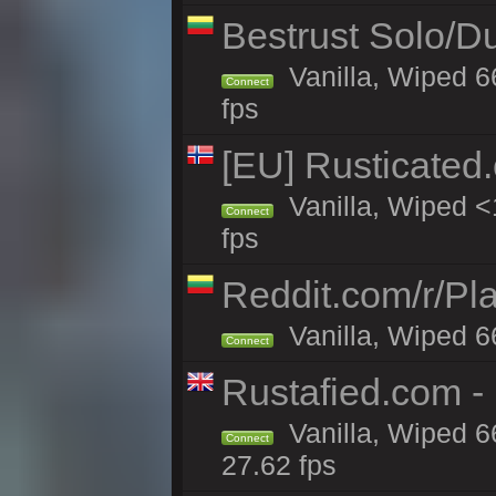
Bestrust Solo/D
Vanilla, Wiped 6
Connect
fps
[EU] Rusticate
Vanilla, Wiped <
Connect
fps
Reddit.com/r/Pl
Vanilla, Wiped 6
Connect
Rustafied.com -
Vanilla, Wiped 6
Connect
27.62 fps