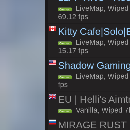
LiveMap, Wiped 5
Connect
69.12 fps
Kitty Cafe|Solo
LiveMap, Wiped 4
Connect
15.17 fps
Shadow Gaming
LiveMap, Wiped 7
Connect
fps
EU | Helli's Aim
Vanilla, Wiped 7
Connect
MIRAGE RUST |