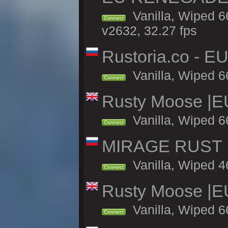
Vanilla, Wiped 6
Connect
v2632, 32.27 fps
Rustoria.co - E
Vanilla, Wiped 6
Connect
Rusty Moose |E
Vanilla, Wiped 6
Connect
MIRAGE RUST | 
Vanilla, Wiped 46
Connect
Rusty Moose |E
Vanilla, Wiped 6
Connect