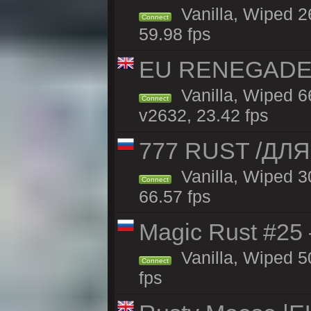
Vanilla, Wiped 2
Connect
59.98 fps
EU RENEGADE 2x
Vanilla, Wiped 6
Connect
v2632, 23.42 fps
777 RUST /ДЛ
Vanilla, Wiped 
Connect
66.57 fps
Magic Rust #25 
Vanilla, Wiped 5
Connect
fps