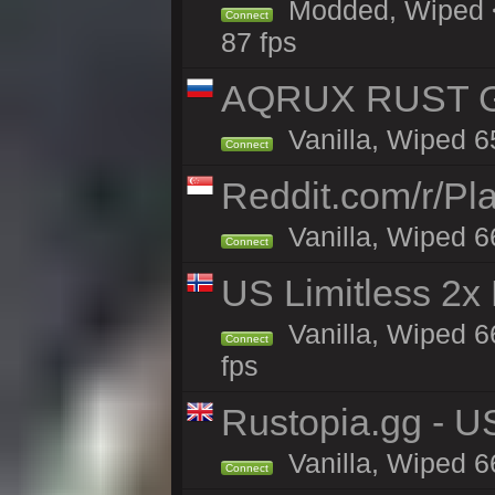
Modded, Wiped <
Connect
87 fps
AQRUX RUST GR
Vanilla, Wiped 6
Connect
Reddit.com/r/Pl
Vanilla, Wiped 6
Connect
US Limitless 2x
Vanilla, Wiped 6
Connect
fps
Rustopia.gg - 
Vanilla, Wiped 6
Connect