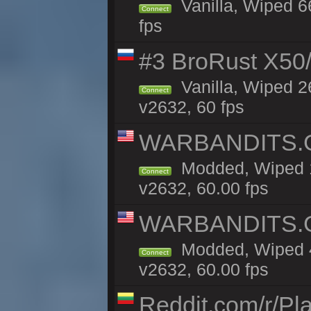
Vanilla, Wiped 6
Connect
fps
#3 BroRust X50
Vanilla, Wiped 2
Connect
v2632, 60 fps
WARBANDITS.GG
Modded, Wiped 1
Connect
v2632, 60.00 fps
WARBANDITS.GG
Modded, Wiped 4
Connect
v2632, 60.00 fps
Reddit.com/r/Pl