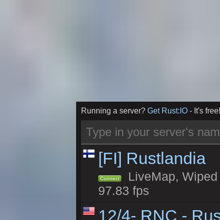
Running a server?
Get Rust:IO
- It's free
[FI] Rustlandia
LiveMap, Wiped 2
Connect
97.83 fps
12/4- RNC - Rus