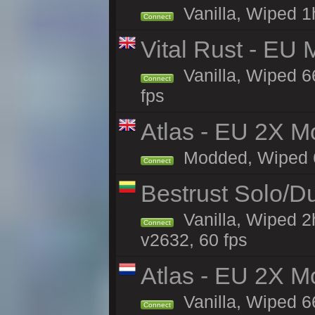
Vanilla, Wiped 1h
Connect
Vital Rust - EU 
Vanilla, Wiped 6
Connect
fps
Atlas - EU 2X Mo
Modded, Wiped 66
Connect
Bestrust Solo/D
Vanilla, Wiped 2
Connect
v2632, 60 fps
Atlas - EU 2X M
Vanilla, Wiped 66
Connect