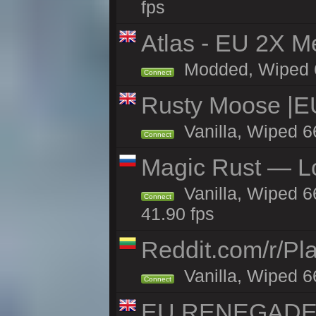
fps
Atlas - EU 2X M
Modded, Wiped 66
Connect
Rusty Moose |E
Vanilla, Wiped 6
Connect
Magic Rust — Lo
Vanilla, Wiped 6
Connect
41.90 fps
Reddit.com/r/Pl
Vanilla, Wiped 6
Connect
EU RENEGADE 2x