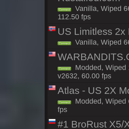
Vanilla, Wiped 6
Connect
112.50 fps
US Limitless 2x
Vanilla, Wiped 6
Connect
WARBANDITS.G
Modded, Wiped 1
Connect
v2632, 60.00 fps
Atlas - US 2X M
Modded, Wiped 66
Connect
fps
#1 BroRust X5