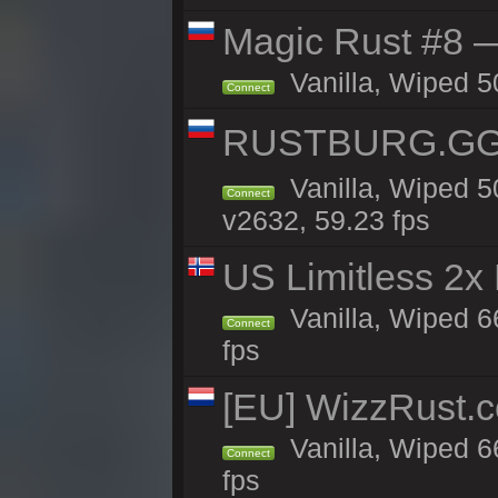
Magic Rust #8 —
Vanilla, Wiped 5
Connect
RUSTBURG.GG 
Vanilla, Wiped 
Connect
v2632, 59.23 fps
US Limitless 2x
Vanilla, Wiped 6
Connect
fps
[EU] WizzRust.c
Vanilla, Wiped 6
Connect
fps