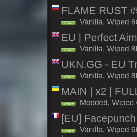
FLAME RUST #
Vanilla, Wiped 6
Connect
EU | Perfect Ai
Vanilla, Wiped 8
Connect
UKN.GG - EU Tr
Vanilla, Wiped 8
Connect
MAIN | x2 | FU
Modded, Wiped 66
Connect
[EU] Facepunch
Vanilla, Wiped 6
Connect