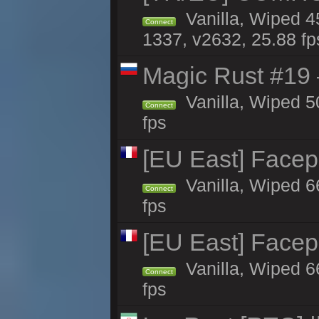
Vanilla, Wiped 45
Connect
1337, v2632, 25.88 fp
Magic Rust #19 
Vanilla, Wiped 5
Connect
fps
[EU East] Face
Vanilla, Wiped 6
Connect
fps
[EU East] Face
Vanilla, Wiped 6
Connect
fps