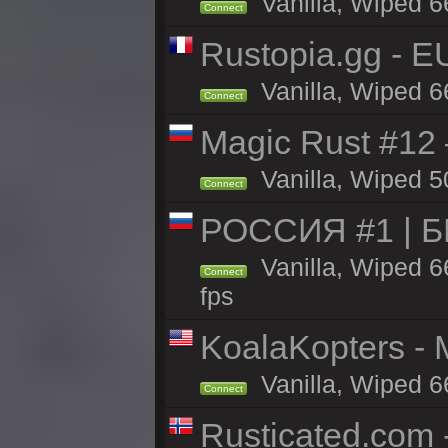
Vanilla, Wiped 6
Connect
Rustopia.gg - E
Vanilla, Wiped 6
Connect
Magic Rust #12
Vanilla, Wiped 5
Connect
РОССИЯ #1 | 
Vanilla, Wiped 6
Connect
fps
KoalaKopters - M
Vanilla, Wiped 6
Connect
Rusticated.com