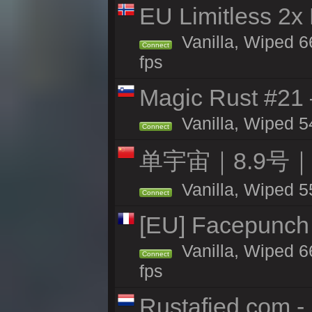
EU Limitless 2x
Vanilla, Wiped 6
Connect
fps
Magic Rust #21
Vanilla, Wiped 5
Connect
单宇宙｜8.9号
Vanilla, Wiped 5
Connect
[EU] Facepunch 
Vanilla, Wiped 6
Connect
fps
Rustafied.com -