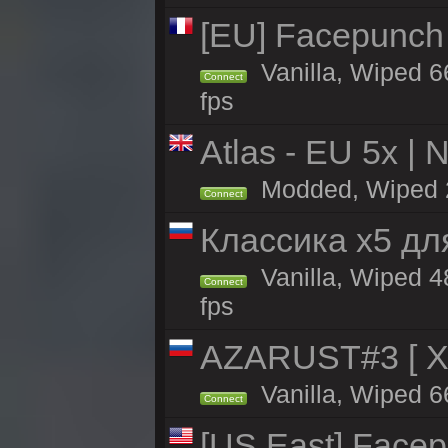
[EU] Facepunch
Vanilla, Wiped 6
Connect
fps
Atlas - EU 5x | 
Modded, Wiped 24
Connect
Классика x5 дл
Vanilla, Wiped 4
Connect
fps
AZARUST#3 [ X1
Vanilla, Wiped 6
Connect
[US East] Face