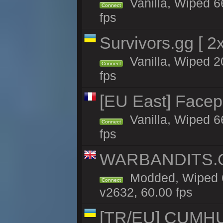
Vanilla, Wiped 6
Connect
fps
Survivors.gg [ 
Vanilla, Wiped 20
Connect
fps
[EU East] Face
Vanilla, Wiped 6
Connect
fps
WARBANDITS.GG
Modded, Wiped 6
Connect
v2632, 60.00 fps
[TR/EU] CUMHURİ