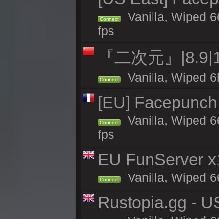
Vanilla, Wiped 6
Connect
fps
『二次元』|8.9|
Vanilla, Wiped 6
Connect
[EU] Facepunch
Vanilla, Wiped 6
Connect
fps
EU FunServer 
Vanilla, Wiped 66
Connect
Rustopia.gg - U