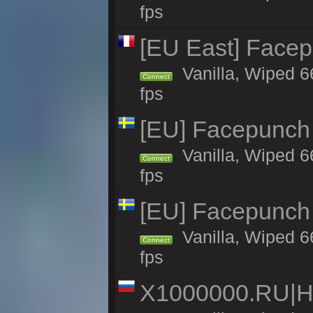
fps
[EU East] Face
Vanilla, Wiped 6
Connect
fps
[EU] Facepunch
Vanilla, Wiped 6
Connect
fps
[EU] Facepunch
Vanilla, Wiped 6
Connect
fps
X1000000.RU|