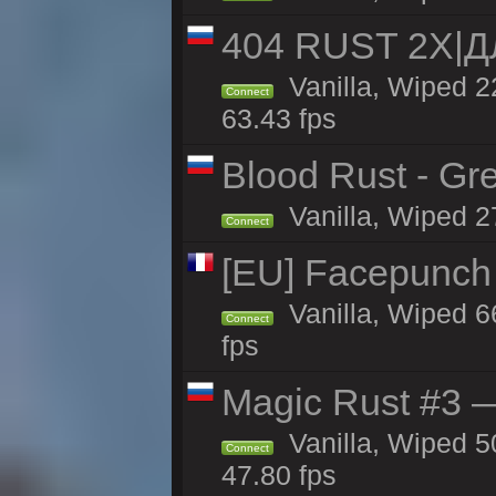
404 RUST 2Х|
Vanilla, Wiped 
Connect
63.43 fps
Blood Rust - Gree
Vanilla, Wiped 27
Connect
[EU] Facepunch
Vanilla, Wiped 6
Connect
fps
Magic Rust #3 —
Vanilla, Wiped 5
Connect
47.80 fps