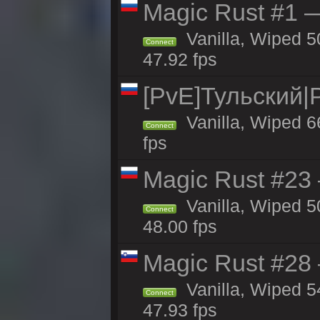
Magic Rust #1 
Vanilla, Wiped 5
Connect
47.92 fps
[PvE]Тульский|
Vanilla, Wiped 6
Connect
fps
Magic Rust #23 
Vanilla, Wiped 5
Connect
48.00 fps
Magic Rust #28
Vanilla, Wiped 5
Connect
47.93 fps