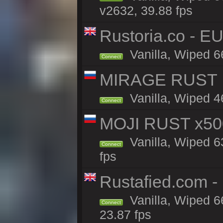
v2632, 39.88 fps
Rustoria.co - E
Vanilla, Wiped 6
Connect
MIRAGE RUST | 
Vanilla, Wiped 46
Connect
MOJI RUST x50
Vanilla, Wiped 6
Connect
fps
Rustafied.com 
Vanilla, Wiped 6
Connect
23.87 fps