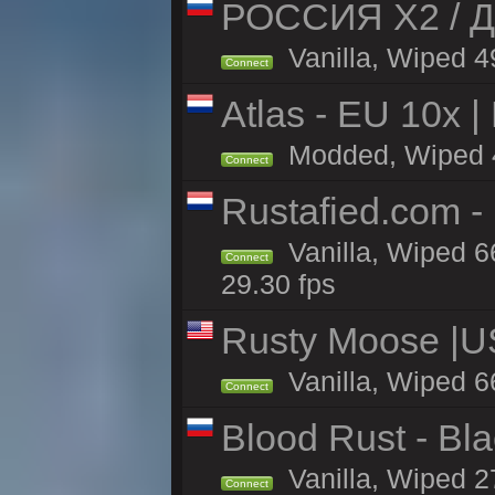
РОССИЯ X2 / Д
Vanilla, Wiped 49
Connect
Atlas - EU 10x |
Modded, Wiped 44
Connect
Rustafied.com -
Vanilla, Wiped 6
Connect
29.30 fps
Rusty Moose |U
Vanilla, Wiped 6
Connect
Blood Rust - Blac
Vanilla, Wiped 27
Connect