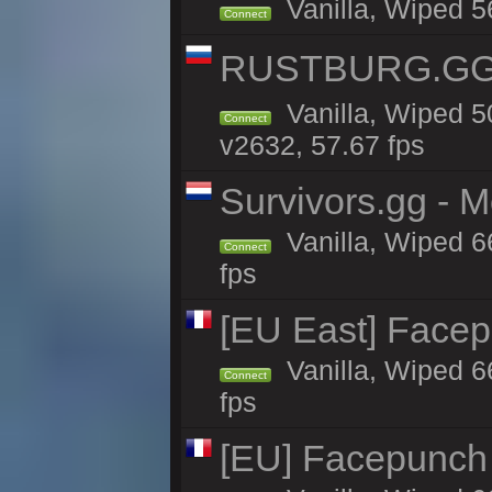
Vanilla, Wiped 5
Connect
RUSTBURG.GG 
Vanilla, Wiped 
Connect
v2632, 57.67 fps
Survivors.gg - M
Vanilla, Wiped 66
Connect
fps
[EU East] Face
Vanilla, Wiped 6
Connect
fps
[EU] Facepunch