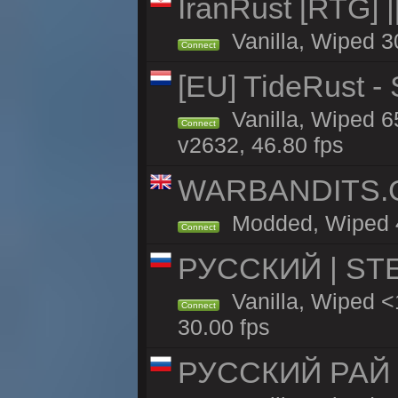
IranRust [RTG]
Vanilla, Wiped 3
Connect
[EU] TideRust -
Vanilla, Wiped 6
Connect
v2632, 46.80 fps
WARBANDITS.GG
Modded, Wiped 47
Connect
РУССКИЙ | STE
Vanilla, Wiped 
Connect
30.00 fps
РУССКИЙ РАЙ 