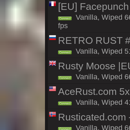
[EU] Facepunch
Vanilla, Wiped 6
Connect
fps
RETRO RUST #
Vanilla, Wiped 5
Connect
Rusty Moose |E
Vanilla, Wiped 6
Connect
AceRust.com 5x
Vanilla, Wiped 41
Connect
Rusticated.com 
Vanilla, Wiped 6
Connect