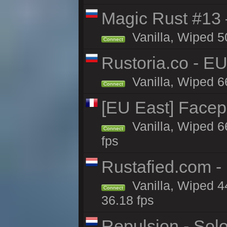
Magic Rust #13 
Vanilla, Wiped 5
Connect
Rustoria.co - E
Vanilla, Wiped 6
Connect
[EU East] Face
Vanilla, Wiped 6
Connect
fps
Rustafied.com -
Vanilla, Wiped 4
Connect
36.18 fps
Repulsion - Sol