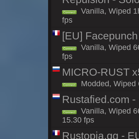
Vanilla, Wiped 1
Connect
fps
[EU] Facepunch
Vanilla, Wiped 6
Connect
fps
MICRO-RUST x5
Modded, Wiped 65
Connect
Rustafied.com -
Vanilla, Wiped 6
Connect
15.30 fps
Rustopia.gg - E