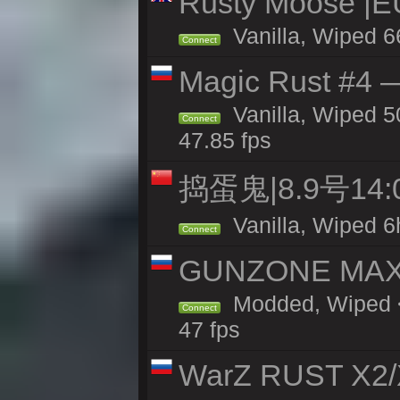
Rusty Moose |E
Vanilla, Wiped 6
Connect
Magic Rust #4 —
Vanilla, Wiped 5
Connect
47.85 fps
捣蛋鬼|8.9号1
Vanilla, Wiped 6
Connect
GUNZONE MAX2
Modded, Wiped <
Connect
47 fps
WarZ RUST X2