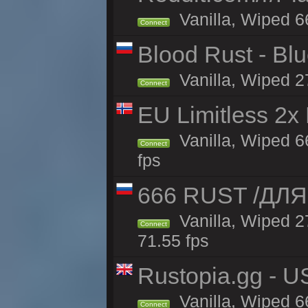
Vanilla, Wiped 6
Connect
Blood Rust - Blue
Vanilla, Wiped 27
Connect
EU Limitless 2x
Vanilla, Wiped 6
Connect
fps
666 RUST /ДЛЯ
Vanilla, Wiped 
Connect
71.55 fps
Rustopia.gg - U
Vanilla, Wiped 6
Connect