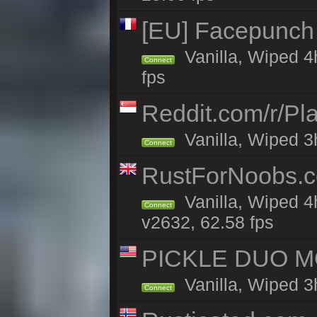
[EU] Facepunch
Vanilla, Wiped 4
Connect
fps
Reddit.com/r/Pl
Vanilla, Wiped 3h
Connect
RustForNoobs.co
Vanilla, Wiped 4
Connect
v2632, 62.58 fps
PICKLE DUO MO
Vanilla, Wiped 3
Connect