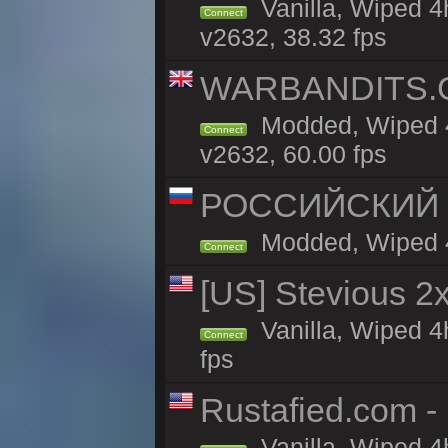
Vanilla, Wiped 4
Connect
v2632, 38.32 fps
WARBANDITS.GG
Modded, Wiped 4
Connect
v2632, 60.00 fps
РОССИЙСКИЙ x2
Modded, Wiped 4h
Connect
[US] Stevious 2x
Vanilla, Wiped 4
Connect
fps
Rustafied.com -
Vanilla, Wiped 4