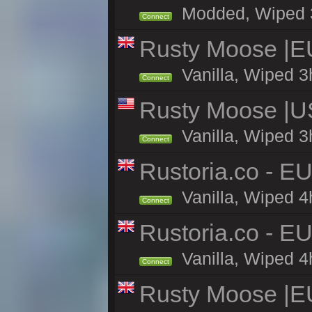
Modded, Wiped 3h 
Connect
Rusty Moose |E
Vanilla, Wiped 3
Connect
Rusty Moose |U
Vanilla, Wiped 3
Connect
Rustoria.co - E
Vanilla, Wiped 4
Connect
Rustoria.co - E
Vanilla, Wiped 4
Connect
Rusty Moose |E