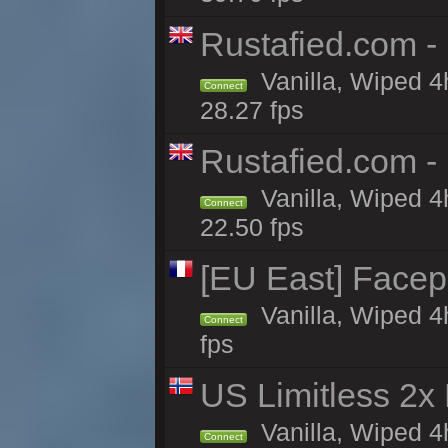
Rustafied.com -
Vanilla, Wiped 4
Connect
28.27 fps
Rustafied.com - 
Vanilla, Wiped 4
Connect
22.50 fps
[EU East] Face
Vanilla, Wiped 4
Connect
fps
US Limitless 2x
Vanilla, Wiped 4
Connect