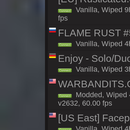
Vanilla, Wiped 9
Connect
fps
FLAME RUST #
Vanilla, Wiped 4
Connect
Enjoy - Solo/Duo
Vanilla, Wiped 3
Connect
WARBANDITS.G
Modded, Wiped 4
Connect
v2632, 60.00 fps
[US East] Face
Vanilla, Wiped 4
Connect