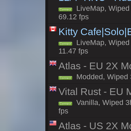
LiveMap, Wiped 5
Connect
69.12 fps
Kitty Cafe|Solo
LiveMap, Wiped 4
Connect
11.47 fps
Atlas - EU 2X Mo
Modded, Wiped 3h 
Connect
Vital Rust - EU 
Vanilla, Wiped 3
Connect
fps
Atlas - US 2X Mo