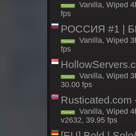
Vanilla, Wiped 4
Connect
fps
РОССИЯ #1 | 
Vanilla, Wiped 3
Connect
fps
HollowServers.c
Vanilla, Wiped 3
Connect
30.00 fps
Rusticated.com 
Vanilla, Wiped 4
Connect
v2632, 39.95 fps
[EU] Bold | Sol