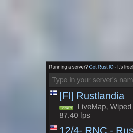
Running a server?
Get Rust:IO
- It's free
[FI] Rustlandia
LiveMap, Wiped 1
Connect
87.40 fps
12/4- RNC - Rus