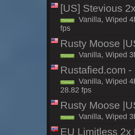
[US] Stevious 2x 
Vanilla, Wiped 4
Connect
fps
Rusty Moose |U
Vanilla, Wiped 3
Connect
Rustafied.com -
Vanilla, Wiped 4
Connect
28.82 fps
Rusty Moose |U
Vanilla, Wiped 3
Connect
EU Limitless 2x