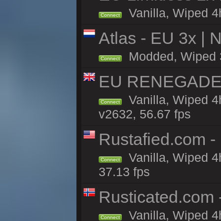
Vanilla, Wiped 4h
Connect
Atlas - EU 3x |
Modded, Wiped 3h 
Connect
EU RENEGADE 2x
Vanilla, Wiped 4
Connect
v2632, 56.67 fps
Rustafied.com -
Vanilla, Wiped 4
Connect
37.13 fps
Rusticated.com
Vanilla, Wiped 4
Connect