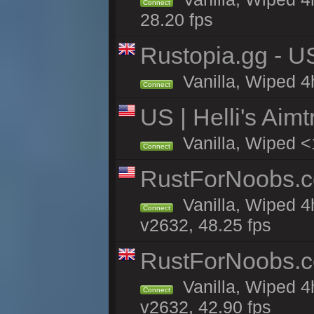
Connect
28.20 fps
Rustopia.gg - U
Vanilla, Wiped 4
Connect
US | Helli's Aim
Vanilla, Wiped <
Connect
RustForNoobs.co
Vanilla, Wiped 4
Connect
v2632, 48.25 fps
RustForNoobs.co
Vanilla, Wiped 4
Connect
v2632, 42.90 fps