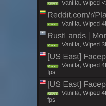
Vanilla, Wiped <
Connect
Reddit.com/r/Pl
Vanilla, Wiped 4h
Connect
RustLands | Mo
Vanilla, Wiped 3
Connect
[US East] Face
Vanilla, Wiped 4
Connect
fps
[US East] Face
Vanilla, Wiped 4
Connect
fps