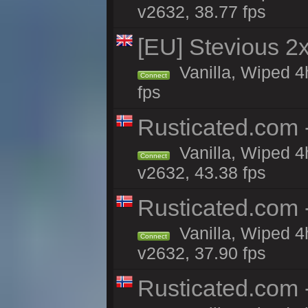
v2632, 38.77 fps
[EU] Stevious 2x 
Vanilla, Wiped 4
Connect
fps
Rusticated.com 
Vanilla, Wiped 4
Connect
v2632, 43.38 fps
Rusticated.com
Vanilla, Wiped 4
Connect
v2632, 37.90 fps
Rusticated.com