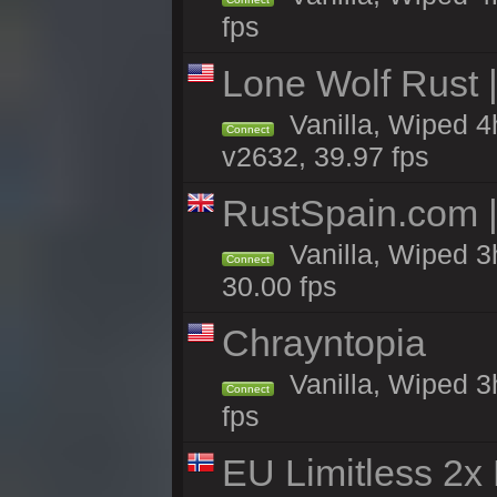
fps
Lone Wolf Rust |
Vanilla, Wiped 4h
Connect
v2632, 39.97 fps
RustSpain.com 
Vanilla, Wiped 3
Connect
30.00 fps
Chrayntopia
Vanilla, Wiped 3
Connect
fps
EU Limitless 2x