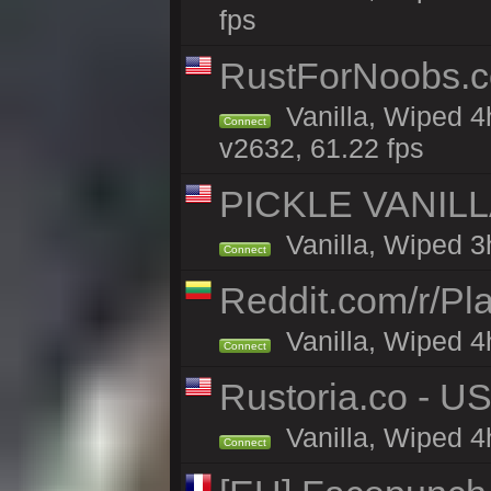
fps
RustForNoobs.co
Vanilla, Wiped 4
Connect
v2632, 61.22 fps
PICKLE VANILLA
Vanilla, Wiped 3
Connect
Reddit.com/r/Pl
Vanilla, Wiped 4h
Connect
Rustoria.co - U
Vanilla, Wiped 4
Connect