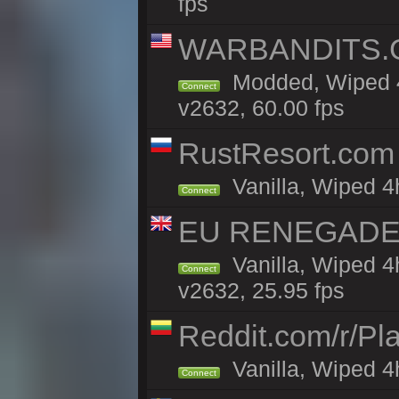
fps
WARBANDITS.GG
Modded, Wiped 4
Connect
v2632, 60.00 fps
RustResort.com 
Vanilla, Wiped 4
Connect
EU RENEGADE 2x
Vanilla, Wiped 4
Connect
v2632, 25.95 fps
Reddit.com/r/Pl
Vanilla, Wiped 4h
Connect