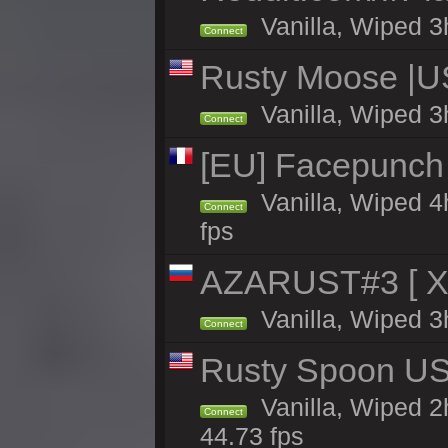
Vanilla, Wiped 3h
Connect
Rusty Moose |US
Vanilla, Wiped 3
Connect
[EU] Facepunch 
Vanilla, Wiped 4
Connect
fps
AZARUST#3 [ X1
Vanilla, Wiped 3
Connect
Rusty Spoon US 
Vanilla, Wiped 2h
Connect
44.73 fps