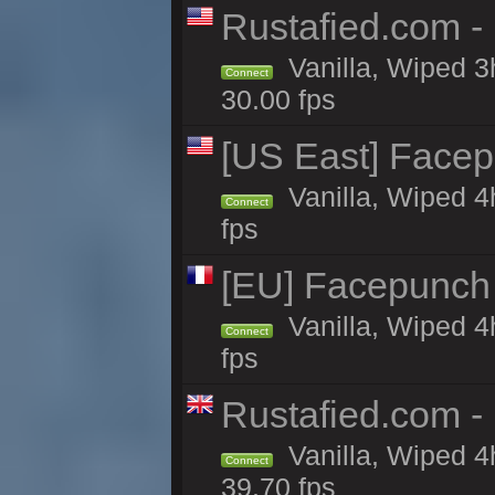
Rustafied.com -
Vanilla, Wiped 3
Connect
30.00 fps
[US East] Face
Vanilla, Wiped 4
Connect
fps
[EU] Facepunch
Vanilla, Wiped 4
Connect
fps
Rustafied.com -
Vanilla, Wiped 4
Connect
39.70 fps