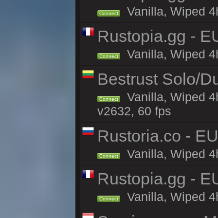
Vanilla, Wiped 4
Connect
Rustopia.gg - E
Vanilla, Wiped 4
Connect
Bestrust Solo/D
Vanilla, Wiped 4
Connect
v2632, 60 fps
Rustoria.co - E
Vanilla, Wiped 4
Connect
Rustopia.gg - 
Vanilla, Wiped 4
Connect