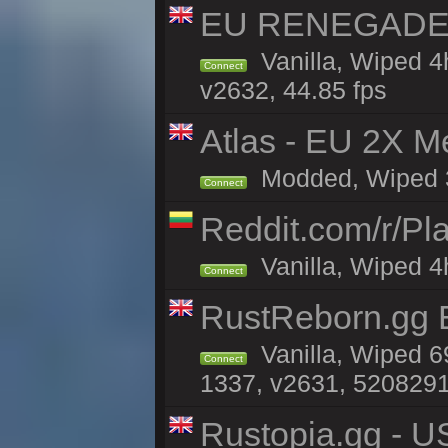
EU RENEGADE 2x
Vanilla, Wiped 4
Connect
v2632, 44.85 fps
Atlas - EU 2X M
Modded, Wiped 3h 
Connect
Reddit.com/r/Pl
Vanilla, Wiped 4h
Connect
RustReborn.gg E
Vanilla, Wiped 6
Connect
1337, v2631, 5208291
Rustopia.gg - U