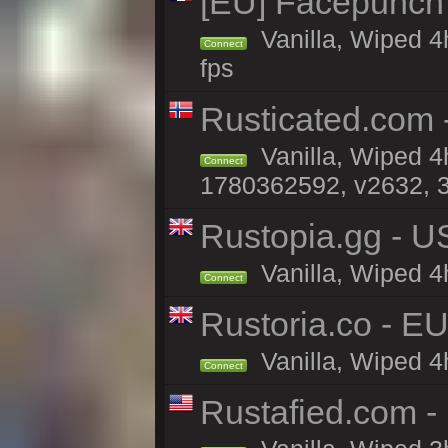
[EU] Facepunch
Vanilla, Wiped 4
Connect
fps
Rusticated.com -
Vanilla, Wiped 4
Connect
1780362592, v2632, 3
Rustopia.gg - U
Vanilla, Wiped 4
Connect
Rustoria.co - E
Vanilla, Wiped 4
Connect
Rustafied.com 