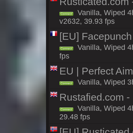
Rusticated.com 
Vanilla, Wiped 4
Connect
v2632, 39.93 fps
[EU] Facepunch
Vanilla, Wiped 4
Connect
fps
EU | Perfect Ai
Vanilla, Wiped 3
Connect
Rustafied.com 
Vanilla, Wiped 4
Connect
29.48 fps
[EU] Rusticate