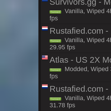
Survivors.gg - M
Vanilla, Wiped 4h
Connect
fps
Rustafied.com -
Vanilla, Wiped 4
Connect
29.95 fps
Atlas - US 2X M
Modded, Wiped 3h
Connect
fps
Rustafied.com -
Vanilla, Wiped 4
Connect
31.78 fps