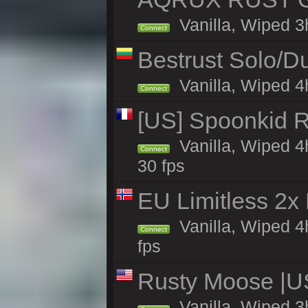
Vanilla, Wiped 3
Connect
Bestrust Solo/
Vanilla, Wiped 4h
Connect
[US] Spoonkid R
Vanilla, Wiped 4
Connect
30 fps
EU Limitless 2x
Vanilla, Wiped 4
Connect
fps
Rusty Moose |U
Vanilla, Wiped 3