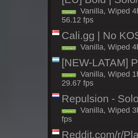
Vanilla, Wiped 4
Connect
56.12 fps
Cali.gg | No KOS
Vanilla, Wiped 4h
Connect
[NEW-LATAM] Pa
Vanilla, Wiped 1
Connect
29.67 fps
Repulsion - Sol
Vanilla, Wiped 3
Connect
fps
Reddit.com/r/Pl