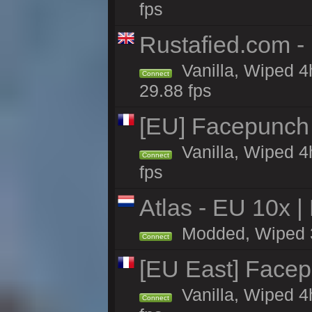
fps
Rustafied.com -
Vanilla, Wiped 4
Connect
29.88 fps
[EU] Facepunch
Vanilla, Wiped 4
Connect
fps
Atlas - EU 10x |
Modded, Wiped 3h 
Connect
[EU East] Face
Vanilla, Wiped 4
Connect