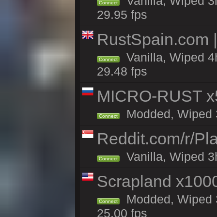
Vanilla, Wiped 3
Connect
29.95 fps
RustSpain.com 
Vanilla, Wiped 4
Connect
29.48 fps
MICRO-RUST x5
Modded, Wiped 3h
Connect
Reddit.com/r/Pl
Vanilla, Wiped 3h
Connect
Scrapland x10
Modded, Wiped 3h
Connect
25.00 fps