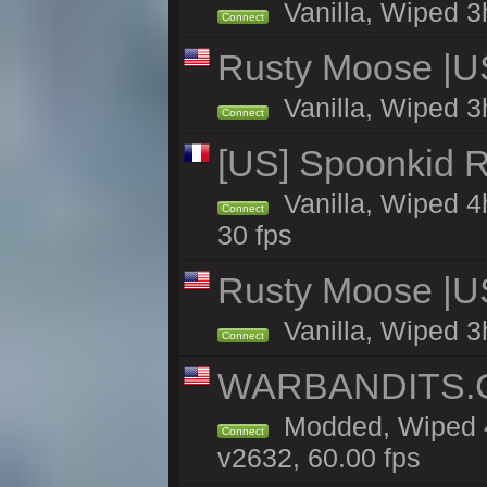
Vanilla, Wiped 3
Connect
Rusty Moose |U
Vanilla, Wiped 3
Connect
[US] Spoonkid R
Vanilla, Wiped 4
Connect
30 fps
Rusty Moose |U
Vanilla, Wiped 3
Connect
WARBANDITS.GG
Modded, Wiped 4
Connect
v2632, 60.00 fps