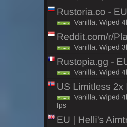
Rustoria.co - E
Vanilla, Wiped 4
Connect
Reddit.com/r/Pl
Vanilla, Wiped 3h
Connect
Rustopia.gg - E
Vanilla, Wiped 4
Connect
US Limitless 2x
Vanilla, Wiped 4
Connect
fps
EU | Helli's Aim