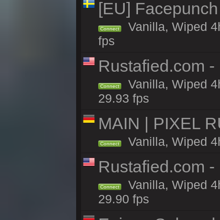
[EU] Facepunch
Vanilla, Wiped 4
Connect
fps
Rustafied.com -
Vanilla, Wiped 4
Connect
29.93 fps
MAIN | PIXEL RU
Vanilla, Wiped 4
Connect
Rustafied.com -
Vanilla, Wiped 4
Connect
29.90 fps