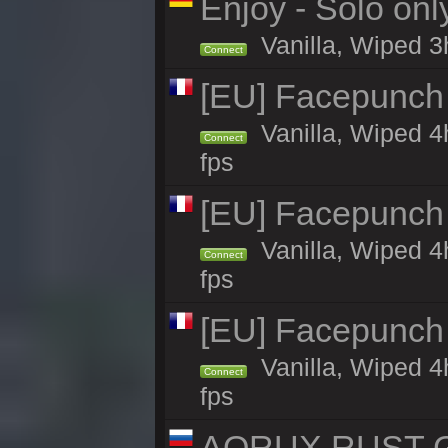
Enjoy - Solo onl
Vanilla, Wiped 3
Connect
[EU] Facepunch
Vanilla, Wiped 4
Connect
fps
[EU] Facepunch
Vanilla, Wiped 4
Connect
fps
[EU] Facepunch
Vanilla, Wiped 4
Connect
fps
AQRUX RUST GR