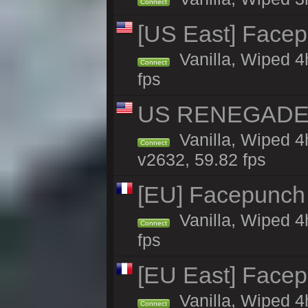
Connect
[US East] Face
Vanilla, Wiped 4
Connect
fps
US RENEGADE 2x
Vanilla, Wiped 4
Connect
v2632, 59.82 fps
[EU] Facepunch 
Vanilla, Wiped 4
Connect
fps
[EU East] Face
Vanilla, Wiped 4
Connect