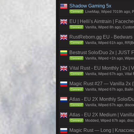
Shadow Gaming 5x
LiveMap, Wiped 7019h ago, Pr
Connect
EU | Helli's Aimtrain | Facech
Vanilla, Wiped 8h ago, Custom
Connect
RustReborn.gg EU - Bedwars | 
Vanilla, Wiped 61h ago, RR|Be
Connect
Bestrust Solo/Duo 2x | JUST
Vanilla, Wiped <1h ago, Wiped
Connect
Vital Rust - EU Monthly | 2x |
Vanilla, Wiped 67h ago, Vital
Connect
Magic Rust #27 — Vanilla 2x (
Vanilla, Wiped 67h ago, Baйп
Connect
Atlas - EU 2X Monthly Solo/Du
Vanilla, Wiped 67h ago, discor
Connect
Atlas - EU 2X Medium | Vanill
Modded, Wiped 67h ago, discor
Connect
Magic Rust — Long | Kлaccикa