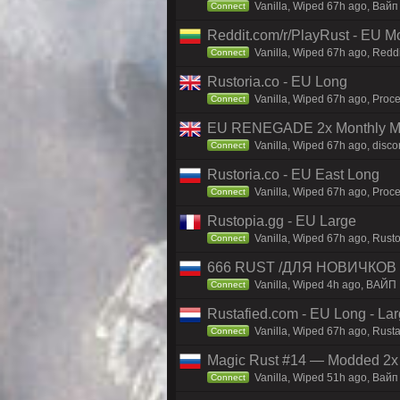
Vanilla, Wiped 67h ago, Baйп
Connect
Reddit.com/r/PlayRust - EU M
Vanilla, Wiped 67h ago, Reddi
Connect
Rustoria.co - EU Long
Vanilla, Wiped 67h ago, Proce
Connect
EU RENEGADE 2x Monthly Mai
Vanilla, Wiped 67h ago, disco
Connect
Rustoria.co - EU East Long
Vanilla, Wiped 67h ago, Proce
Connect
Rustopia.gg - EU Large
Vanilla, Wiped 67h ago, Rusto
Connect
666 RUST /ДЛЯ НОВИЧКОВ
Vanilla, Wiped 4h ago, ВАЙП
Connect
Rustafied.com - EU Long - La
Vanilla, Wiped 67h ago, Rust
Connect
Magic Rust #14 — Modded 2x (
Vanilla, Wiped 51h ago, Baйп 
Connect