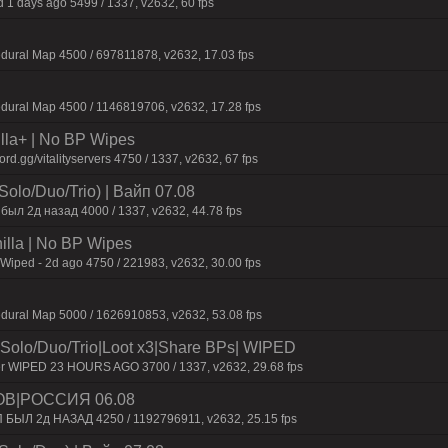
 1 days ago 5499 / 1337, v2632, 60 fps
dural Map 4500 / 697811878, v2632, 17.03 fps
dural Map 4500 / 1146819706, v2632, 17.28 fps
nilla+ | No BP Wipes
.gg/vitalityservers 4750 / 1337, v2632, 67 fps
olo/Duo/Trio) | Baйп 07.08
был 2д нaзaд 4000 / 1337, v2632, 44.78 fps
nilla | No BP Wipes
 Wiped - 2d ago 4750 / 221983, v2632, 30.00 fps
dural Map 5000 / 1626910853, v2632, 53.08 fps
o/Duo/Trio|Loot x3|Share BPs| WIPED
er WIPED 23 HOURS AGO 3700 / 1337, v2632, 29.68 fps
ОВ|РОССИЯ 06.08
П БЫЛ 2д НАЗАД 4250 / 1192796911, v2632, 25.15 fps