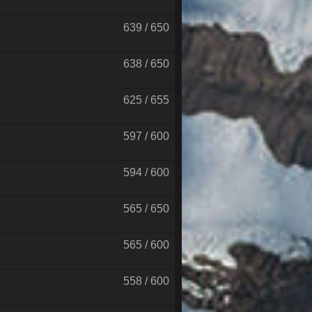
639 / 650
638 / 650
625 / 655
597 / 600
594 / 600
565 / 650
565 / 600
558 / 600