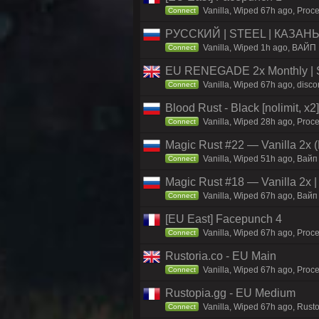
Vanilla, Wiped 67h ago, Proce
Connect
РУССКИЙ | STEEL | КАЗАНЬ 
Vanilla, Wiped 1h ago, ВАЙП 
Connect
EU RENEGADE 2x Monthly | S
Vanilla, Wiped 67h ago, disco
Connect
Blood Rust - Black [nolimit, x2]
Vanilla, Wiped 28h ago, Proce
Connect
Magic Rust #22 — Vanilla 2x (
Vanilla, Wiped 51h ago, Baйп 
Connect
Magic Rust #18 — Vanilla 2x 
Vanilla, Wiped 67h ago, Baйп 
Connect
[EU East] Facepunch 4
Vanilla, Wiped 67h ago, Proce
Connect
Rustoria.co - EU Main
Vanilla, Wiped 67h ago, Proce
Connect
Rustopia.gg - EU Medium
Vanilla, Wiped 67h ago, Rusto
Connect