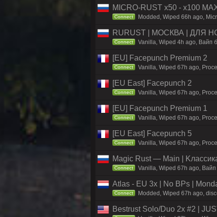
MICRO-RUST x50 - x100 MA
Modded, Wiped 66h ago, Micro
Connect
RURUST | МОСКВА | ДЛЯ НО
Vanilla, Wiped 4h ago, Вайп б
Connect
[EU] Facepunch Premium 2
Vanilla, Wiped 67h ago, Proce
Connect
[EU East] Facepunch 2
Vanilla, Wiped 67h ago, Proce
Connect
[EU] Facepunch Premium 1
Vanilla, Wiped 67h ago, Proce
Connect
[EU East] Facepunch 5
Vanilla, Wiped 67h ago, Proce
Connect
Magic Rust — Main | Kлaccикa
Vanilla, Wiped 67h ago, Baйп
Connect
Atlas - EU 3x | No BPs | Mond
Modded, Wiped 67h ago, discor
Connect
Bestrust Solo/Duo 2x #2 | J