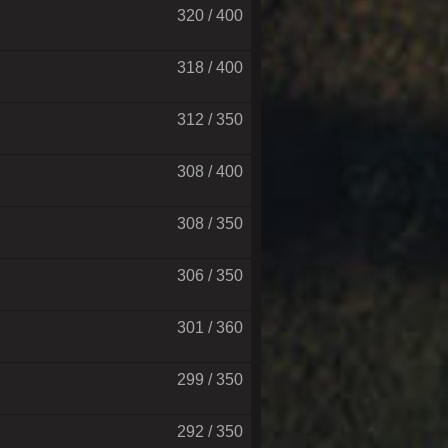
320 / 400
318 / 400
312 / 350
308 / 400
308 / 350
306 / 350
301 / 360
299 / 350
292 / 350