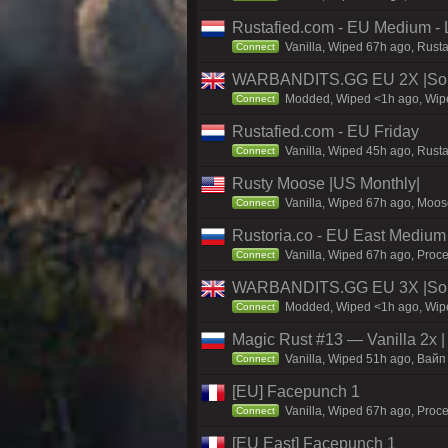
Rustafied.com - EU Medium - 
Vanilla, Wiped 67h ago, Rust
Connect
WARBANDITS.GG EU 2X |Sol
Modded, Wiped <1h ago, Wiped
Connect
Rustafied.com - EU Friday
Vanilla, Wiped 45h ago, Rust
Connect
Rusty Moose |US Monthly|
Vanilla, Wiped 67h ago, Moose
Connect
Rustoria.co - EU East Medium
Vanilla, Wiped 67h ago, Proce
Connect
WARBANDITS.GG EU 3X |Solo
Modded, Wiped <1h ago, Wiped
Connect
Magic Rust #13 — Vanilla 2x 
Vanilla, Wiped 51h ago, Baйп 
Connect
[EU] Facepunch 1
Vanilla, Wiped 67h ago, Proce
Connect
[EU East] Facepunch 1