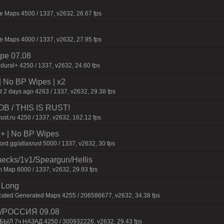
 Maps 4500 / 1337, v2632, 26.67 fps
 Maps 4000 / 1337, v2632, 27.95 fps
pe 07.08
dural+ 4250 / 1337, v2632, 24.60 fps
| No BP Wipes | x2
 2 days ago 4263 / 1337, v2632, 29.38 fps
 / THIS IS RUST!
rust.ru 4250 / 1337, v2632, 162.12 fps
la+ | No BP Wipes
d.gg/atlasrust 5000 / 1337, v2632, 30 fps
checks/1v1/Speargun/Hellis
 Map 6000 / 1337, v2632, 29.93 fps
 Long
cated Generated Maps 4255 / 206586677, v2632, 34.38 fps
/РОССИЯ 09.08
 БЫЛ 7ч НАЗАД 4250 / 300932226, v2632, 29.43 fps