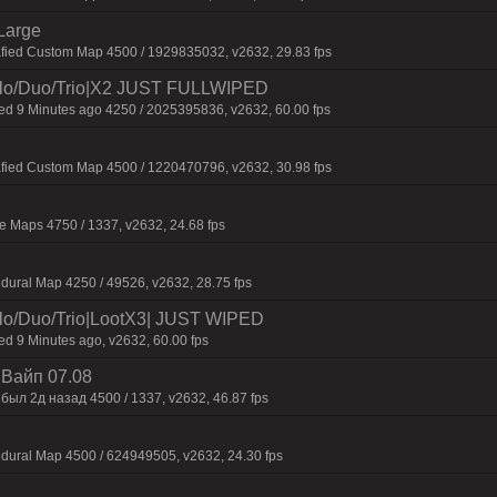
Large
afied Custom Map 4500 / 1929835032, v2632, 29.83 fps
o/Duo/Trio|X2 JUST FULLWIPED
 9 Minutes ago 4250 / 2025395836, v2632, 60.00 fps
afied Custom Map 4500 / 1220470796, v2632, 30.98 fps
 Maps 4750 / 1337, v2632, 24.68 fps
dural Map 4250 / 49526, v2632, 28.75 fps
/Duo/Trio|LootX3| JUST WIPED
 9 Minutes ago, v2632, 60.00 fps
| Baйп 07.08
был 2д нaзaд 4500 / 1337, v2632, 46.87 fps
dural Map 4500 / 624949505, v2632, 24.30 fps