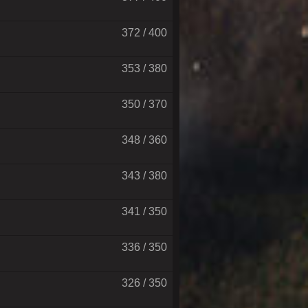
372 / 400
353 / 380
350 / 370
348 / 360
343 / 380
341 / 350
336 / 350
326 / 350