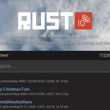
The definite live map extension for any Rust server.
„Easiest, Simply, Best. Perfection.” -DraDeC
 free!
77220
cedural Map 4000 / 3116872024, v2556, 91.70 fps
rry Christmas Fam
ocedural Map 6000 / 416174265, v2617, 69.12 fps
Smelt|WeeklyWipes
atServerMapV3.2.1 2000 / 1337, v2279, 14.52 fps