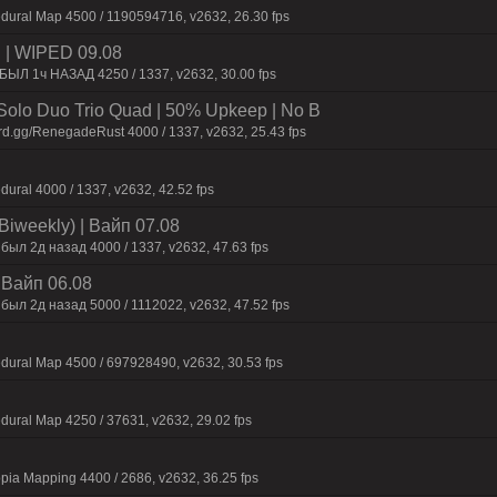
dural Map 4500 / 1190594716, v2632, 26.30 fps
| WIPED 09.08
БЫЛ 1ч НАЗАД 4250 / 1337, v2632, 30.00 fps
olo Duo Trio Quad | 50% Upkeep | No B
rd.gg/RenegadeRust 4000 / 1337, v2632, 25.43 fps
dural 4000 / 1337, v2632, 42.52 fps
Biweekly) | Baйп 07.08
был 2д нaзaд 4000 / 1337, v2632, 47.63 fps
| Baйп 06.08
был 2д нaзaд 5000 / 1112022, v2632, 47.52 fps
dural Map 4500 / 697928490, v2632, 30.53 fps
dural Map 4250 / 37631, v2632, 29.02 fps
pia Mapping 4400 / 2686, v2632, 36.25 fps