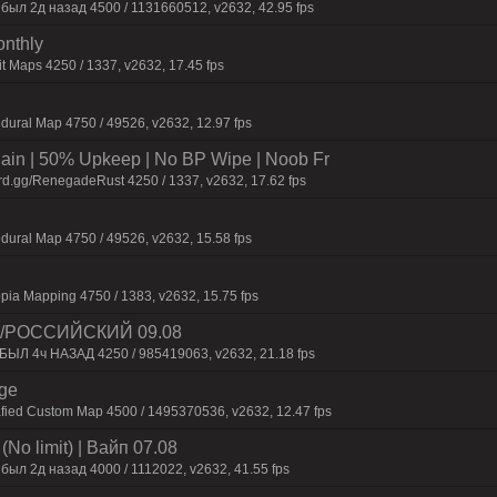
 был 2д нaзaд 4500 / 1131660512, v2632, 42.95 fps
onthly
t Maps 4250 / 1337, v2632, 17.45 fps
dural Map 4750 / 49526, v2632, 12.97 fps
n | 50% Upkeep | No BP Wipe | Noob Fr
rd.gg/RenegadeRust 4250 / 1337, v2632, 17.62 fps
dural Map 4750 / 49526, v2632, 15.58 fps
pia Mapping 4750 / 1383, v2632, 15.75 fps
 /РОССИЙСКИЙ 09.08
 БЫЛ 4ч НАЗАД 4250 / 985419063, v2632, 21.18 fps
rge
afied Custom Map 4500 / 1495370536, v2632, 12.47 fps
No limit) | Baйп 07.08
был 2д нaзaд 4000 / 1112022, v2632, 41.55 fps