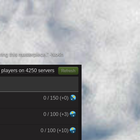
 players on 4430 servers
Refresh
0 / 150 (+0)
0 / 100 (+3)
0 / 100 (+10)