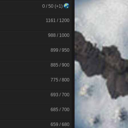
0 / 50 (+1)
1161 / 1200
988 / 1000
899 / 950
885 / 900
775 / 800
693 / 700
685 / 700
659 / 680