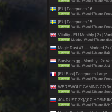
Vanilla, Wiped 27h ago, Wiped
Connect
[EU] Facepunch 16
Vanilla, Wiped 67h ago, Proce
Connect
[EU] Facepunch 15
Vanilla, Wiped 67h ago, Proce
Connect
Vitality - EU Monthly | 2x | Va
Modded, Wiped 67h ago, discord
Connect
Magic Rust #7 — Modded 2x (S
Vanilla, Wiped 51h ago, Baйп 
Connect
Survivors.gg - Monthly | 2x Va
Vanilla, Wiped 67h ago, Just |
Connect
[EU East] Facepunch Large
Vanilla, Wiped 67h ago, Proce
Connect
WEREWOLF GAMING.CO 3x Sol
Vanilla, Wiped 23h ago, Serv
Connect
404 RUST 2Х|ДЛЯ НОВИЧК
Vanilla, Wiped 67h ago, ВАЙ
Connect