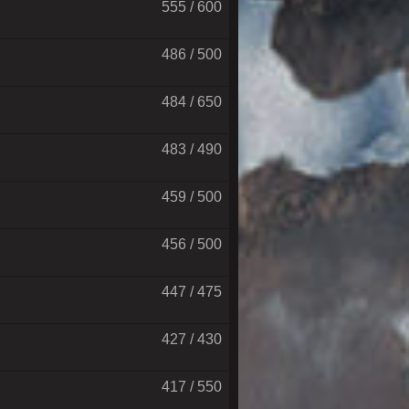
555 / 600
486 / 500
484 / 650
483 / 490
459 / 500
456 / 500
447 / 475
427 / 430
417 / 550