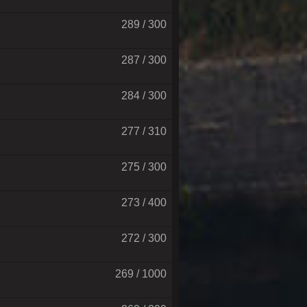
289 / 300
287 / 300
284 / 300
277 / 310
275 / 300
273 / 400
272 / 300
269 / 1000