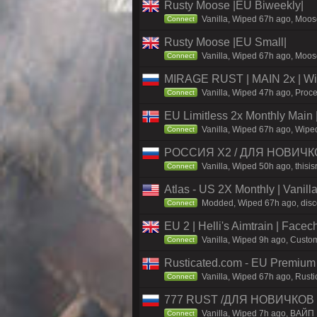
Rusty Moose |EU Biweekly|
Vanilla, Wiped 67h ago, Moose
Connect
Rusty Moose |EU Small|
Vanilla, Wiped 67h ago, Moose
Connect
MIRAGE RUST | MAIN 2x | Wi
Vanilla, Wiped 47h ago, Proce
Connect
EU Limitless 2x Monthly Main 
Vanilla, Wiped 67h ago, Wiped
Connect
РОССИЯ X2 / ДЛЯ НОВИЧКОВ
Vanilla, Wiped 50h ago, thisis
Connect
Atlas - US 2X Monthly | Vanil
Modded, Wiped 67h ago, discor
Connect
EU 2 | Helli's Aimtrain | Face
Vanilla, Wiped 9h ago, Custom
Connect
Rusticated.com - EU Premium
Vanilla, Wiped 67h ago, Rusti
Connect
777 RUST /ДЛЯ НОВИЧКОВ 
Vanilla, Wiped 7h ago, ВАЙП
Connect