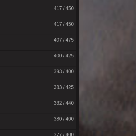
417 / 450
417 / 450
407 / 475
400 / 425
393 / 400
383 / 425
382 / 440
380 / 400
377 / 400