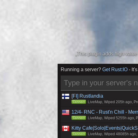
Running a server?
Get Rust:IO
- It's
[FI] Rustlandia
LiveMap, Wiped 205h ago, Pro
Connect
12/4- RNC - Rust'n Chill - Me
LiveMap, Wiped 5255h ago, Pr
Connect
Kitty Cafe|Solo|Events|Quick
LiveMap, Wiped 48085h ago, C
Connect