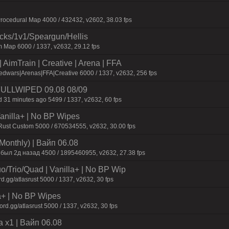
ocedural Map 4000 / 432432, v2602, 38.03 fps
ecks/1v1/Speargun/Hellis
 Map 6000 / 1337, v2632, 29.12 fps
AimTrain | Creative | Arena | FFA
dwars|Arenas|FFA|Creative 6000 / 1337, v2632, 256 fps
 FULLWIPED 09.08 08/09
 31 minutes ago 5499 / 1337, v2632, 60 fps
 Vanilla+ | No BP Wipes
 Rust Custom 5000 / 670534555, v2632, 30.00 fps
Monthly) | Baйп 06.08
 был 2д нaзaд 4500 / 1895460955, v2632, 27.38 fps
o/Trio/Quad | Vanilla+ | No BP Wip
d.gg/atlasrust 5000 / 1337, v2632, 30 fps
a+ | No BP Wipes
d.gg/atlasrust 5000 / 1337, v2632, 30 fps
 x1 | Baйп 06.08