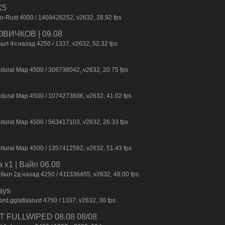
X5
-Rust 4000 / 1409426252, v2632, 28.92 fps
ВИЧКОВ | 09.08
ыл 4ч назад 4250 / 1337, v2632, 52.32 fps
dural Map 4500 / 306738042, v2632, 20.75 fps
dural Map 4500 / 1074273606, v2632, 41.02 fps
dural Map 4500 / 563417103, v2632, 26.33 fps
dural Map 4500 / 1357412582, v2632, 51.43 fps
 x1 | Baйп 06.08
 был 2д нaзaд 4250 / 411336455, v2632, 48.00 fps
ays
d.gg/atlasrust 4750 / 1337, v2632, 30 fps
UST FULLWIPED 08.08 08/08