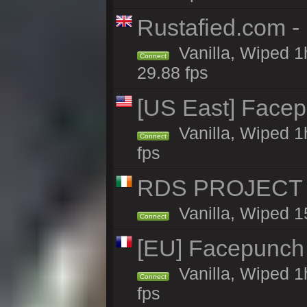
Rustafied.com -
Vanilla, Wiped 1
Connect
29.88 fps
[US East] Face
Vanilla, Wiped 1
Connect
fps
RDS PROJECT >>
Vanilla, Wiped 1
Connect
[EU] Facepunch
Vanilla, Wiped 1
Connect
fps