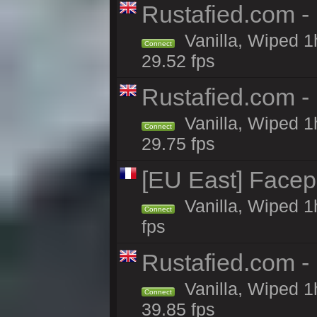
Rustafied.com -
Vanilla, Wiped 1
Connect
29.52 fps
Rustafied.com -
Vanilla, Wiped 1
Connect
29.75 fps
[EU East] Face
Vanilla, Wiped 1
Connect
fps
Rustafied.com -
Vanilla, Wiped 1
Connect
39.85 fps