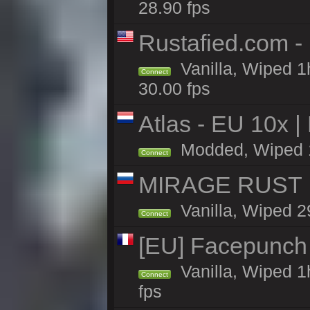
28.90 fps
Rustafied.com -
Vanilla, Wiped 1
Connect
30.00 fps
Atlas - EU 10x |
Modded, Wiped 1h 
Connect
MIRAGE RUST |
Vanilla, Wiped 29
Connect
[EU] Facepunch
Vanilla, Wiped 1
Connect
fps