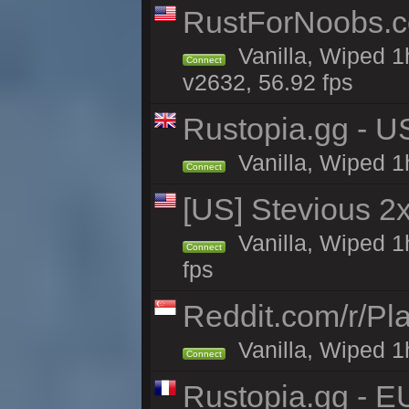
RustForNoobs.co
Vanilla, Wiped 1
Connect
v2632, 56.92 fps
Rustopia.gg - U
Vanilla, Wiped 1
Connect
[US] Stevious 2x
Vanilla, Wiped 1
Connect
fps
Reddit.com/r/Pl
Vanilla, Wiped 1h
Connect
Rustopia.gg - E