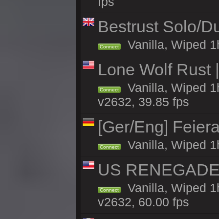
fps
Bestrust Solo/
Vanilla, Wiped 1h
Connect
Lone Wolf Rust |
Vanilla, Wiped 1h
Connect
v2632, 39.85 fps
[Ger/Eng] Feier
Vanilla, Wiped 1
Connect
US RENEGADE 2x
Vanilla, Wiped 1
Connect
v2632, 60.00 fps