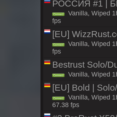
РОССИЯ #1 | 
Vanilla, Wiped 1
Connect
fps
[EU] WizzRust.c
Vanilla, Wiped 1
Connect
fps
Bestrust Solo/D
Vanilla, Wiped 1h
Connect
[EU] Bold | Sol
Vanilla, Wiped 1
Connect
67.38 fps