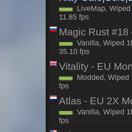
LiveMap, Wiped 4
Connect
11.85 fps
Magic Rust #18 
Vanilla, Wiped 
Connect
35.10 fps
Vitality - EU Mo
Modded, Wiped 1h 
Connect
fps
Atlas - EU 2X M
Vanilla, Wiped 1h
Connect
fps