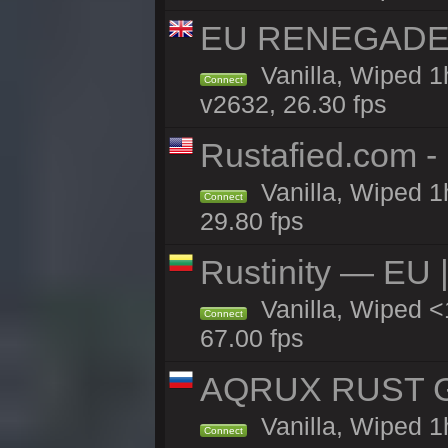
EU RENEGADE 2x
Vanilla, Wiped 1
Connect
v2632, 26.30 fps
Rustafied.com -
Vanilla, Wiped 1
Connect
29.80 fps
Rustinity — EU |
Vanilla, Wiped 
Connect
67.00 fps
AQRUX RUST GR
Vanilla, Wiped 1
Connect