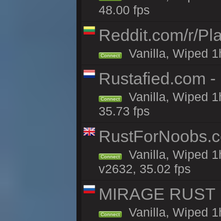
48.00 fps
Reddit.com/r/Pl
Vanilla, Wiped 1h
Connect
Rustafied.com 
Vanilla, Wiped 1
Connect
35.73 fps
RustForNoobs.co
Vanilla, Wiped 1
Connect
v2632, 35.02 fps
MIRAGE RUST | 
Vanilla, Wiped 1h
Connect