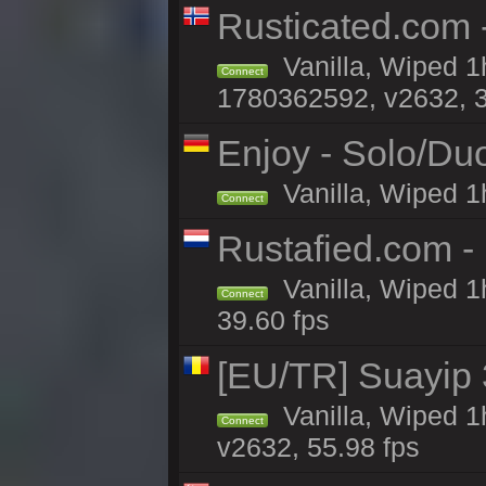
Rusticated.com -
Vanilla, Wiped 1
Connect
1780362592, v2632, 3
Enjoy - Solo/Duo
Vanilla, Wiped 1
Connect
Rustafied.com -
Vanilla, Wiped 1
Connect
39.60 fps
[EU/TR] Suayip 3
Vanilla, Wiped 1
Connect
v2632, 55.98 fps