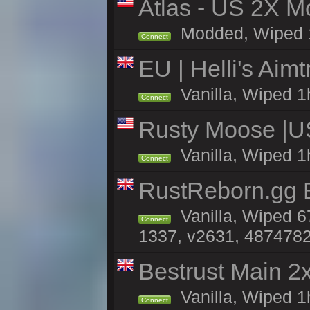
Atlas - US 2X Mo
Modded, Wiped 1h 
Connect
EU | Helli's Aim
Vanilla, Wiped 1
Connect
Rusty Moose |U
Vanilla, Wiped 1
Connect
RustReborn.gg E
Vanilla, Wiped 6
Connect
1337, v2631, 4874782
Bestrust Main 
Vanilla, Wiped 1
Connect