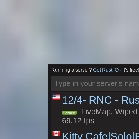
Running a server?
Get Rust:IO
- It's free
12/4- RNC - Rus
LiveMap, Wiped 5
Connect
69.12 fps
Kitty Cafe|Solo