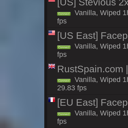
[US] Stevious 2x 
Vanilla, Wiped 1
Connect
fps
[US East] Face
Vanilla, Wiped 1
Connect
fps
RustSpain.com 
Vanilla, Wiped 1
Connect
29.83 fps
[EU East] Face
Vanilla, Wiped 1
Connect
fps