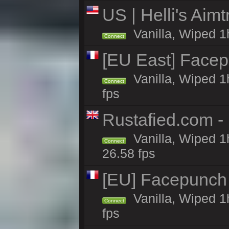
US | Helli's Aim
Vanilla, Wiped 1
Connect
[EU East] Face
Vanilla, Wiped 1
Connect
fps
Rustafied.com - 
Vanilla, Wiped 1
Connect
26.58 fps
[EU] Facepunch
Vanilla, Wiped 1
Connect
fps