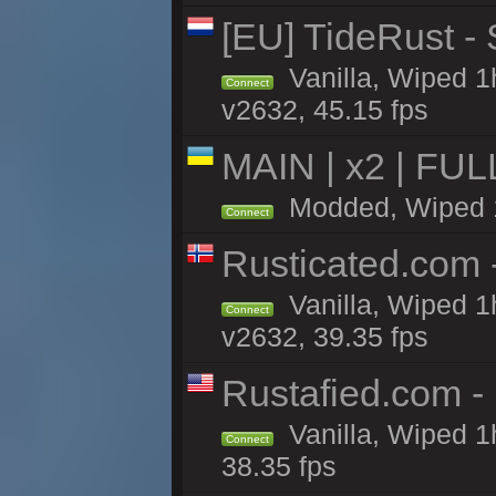
[EU] TideRust -
Vanilla, Wiped 1
Connect
v2632, 45.15 fps
MAIN | x2 | FU
Modded, Wiped 1h
Connect
Rusticated.com
Vanilla, Wiped 1
Connect
v2632, 39.35 fps
Rustafied.com -
Vanilla, Wiped 1
Connect
38.35 fps