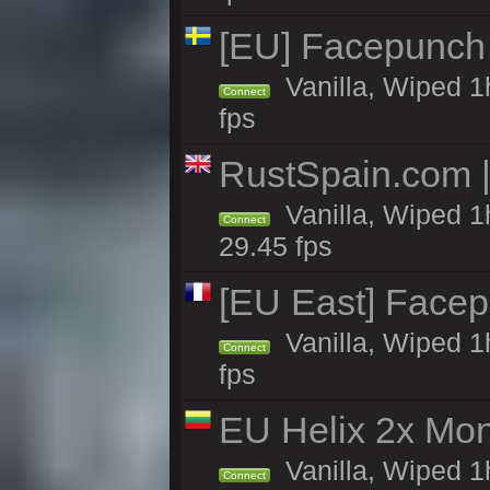
[EU] Facepunch
Vanilla, Wiped 1
Connect
fps
RustSpain.com 
Vanilla, Wiped 1
Connect
29.45 fps
[EU East] Face
Vanilla, Wiped 1
Connect
fps
EU Helix 2x Mon
Vanilla, Wiped 1h
Connect