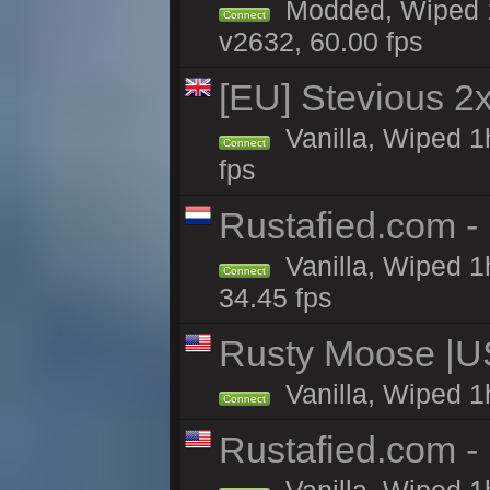
Modded, Wiped 1
Connect
v2632, 60.00 fps
[EU] Stevious 2x 
Vanilla, Wiped 1
Connect
fps
Rustafied.com -
Vanilla, Wiped 1
Connect
34.45 fps
Rusty Moose |U
Vanilla, Wiped 1
Connect
Rustafied.com -