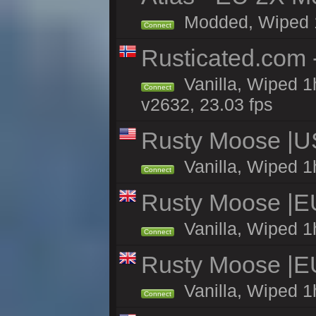
Modded, Wiped 1h 
Connect
Rusticated.com 
Vanilla, Wiped 1
Connect
v2632, 23.03 fps
Rusty Moose |U
Vanilla, Wiped 1
Connect
Rusty Moose |E
Vanilla, Wiped 1
Connect
Rusty Moose |E
Vanilla, Wiped 1
Connect