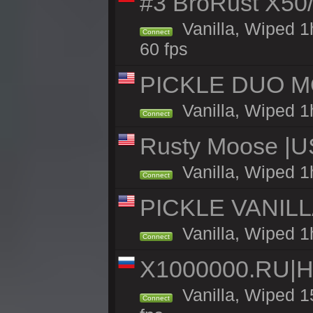
#3 BroRust X50
Vanilla, Wiped 1
Connect
60 fps
PICKLE DUO MO
Vanilla, Wiped 1
Connect
Rusty Moose |U
Vanilla, Wiped 1
Connect
PICKLE VANILLA
Vanilla, Wiped 1
Connect
X1000000.RU|
Vanilla, Wiped 1
Connect