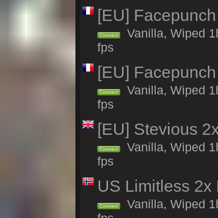
[EU] Facepunch
Vanilla, Wiped 1
Connect
fps
[EU] Facepunch
Vanilla, Wiped 1
Connect
fps
[EU] Stevious 2x
Vanilla, Wiped 1
Connect
fps
US Limitless 2x
Vanilla, Wiped 1
Connect