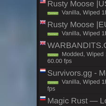
Rusty Moose |U
Vanilla, Wiped 1
Connect
Rusty Moose |E
Vanilla, Wiped 1
Connect
WARBANDITS.GG
Modded, Wiped 1
Connect
60.00 fps
Survivors.gg - M
Vanilla, Wiped 1h
Connect
fps
Magic Rust — Lo