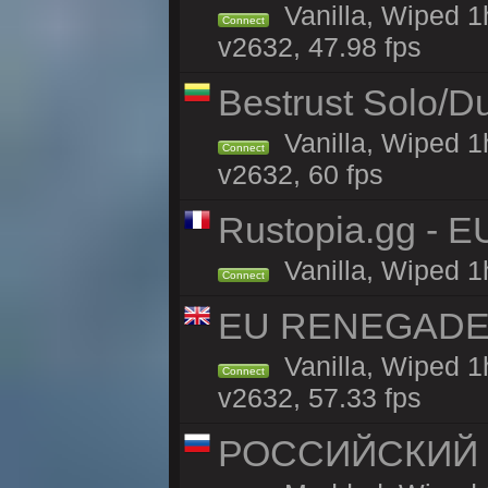
Vanilla, Wiped 
Connect
v2632, 47.98 fps
Bestrust Solo/D
Vanilla, Wiped 1
Connect
v2632, 60 fps
Rustopia.gg - E
Vanilla, Wiped 1
Connect
EU RENEGADE 2x
Vanilla, Wiped 1
Connect
v2632, 57.33 fps
РОССИЙСКИЙ x2