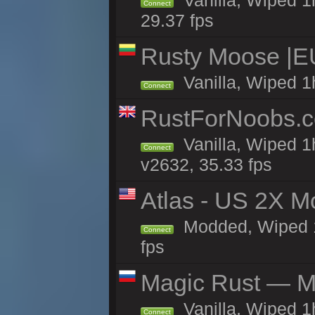
Vanilla, Wiped 1
Connect
29.37 fps
Rusty Moose |E
Vanilla, Wiped 1
Connect
RustForNoobs.co
Vanilla, Wiped 1
Connect
v2632, 35.33 fps
Atlas - US 2X M
Modded, Wiped 1h
Connect
fps
Magic Rust — Ma
Vanilla, Wiped 
Connect