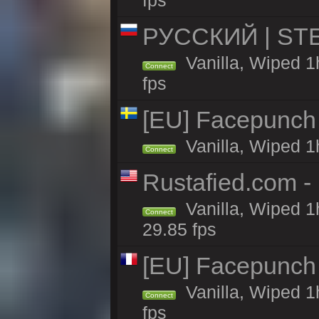
fps
РУССКИЙ | STEE
Vanilla, Wiped 1
Connect
fps
[EU] Facepunch
Vanilla, Wiped 1
Connect
Rustafied.com -
Vanilla, Wiped 1
Connect
29.85 fps
[EU] Facepunch
Vanilla, Wiped 1
Connect
fps