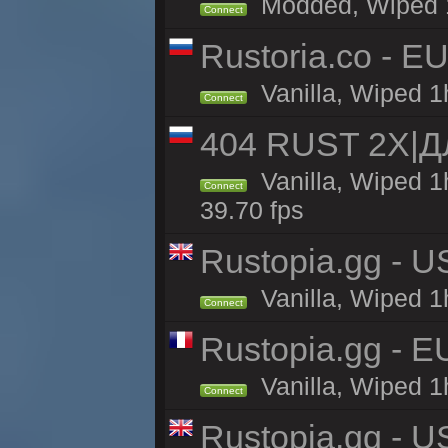
Modded, Wiped 1h
Connect
Rustoria.co - E
Vanilla, Wiped 1
Connect
404 RUST 2Х|
Vanilla, Wiped 
Connect
39.70 fps
Rustopia.gg - U
Vanilla, Wiped 1
Connect
Rustopia.gg - 
Vanilla, Wiped 1
Connect
Rustopia.gg - 