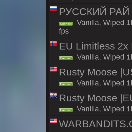
РУССКИЙ РАЙ 
Vanilla, Wiped 1
Connect
fps
EU Limitless 2x
Vanilla, Wiped 1h
Connect
Rusty Moose |U
Vanilla, Wiped 1
Connect
Rusty Moose |E
Vanilla, Wiped 1
Connect
WARBANDITS.GG