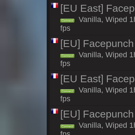
[EU East] Face
Vanilla, Wiped 1
Connect
fps
[EU] Facepunch
Vanilla, Wiped 1
Connect
fps
[EU East] Face
Vanilla, Wiped 1
Connect
fps
[EU] Facepunch
Vanilla, Wiped 1
Connect
fps