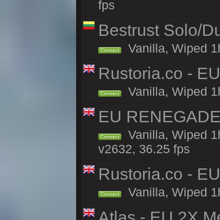
fps
Bestrust Solo/
Vanilla, Wiped 1h
Connect
Rustoria.co - E
Vanilla, Wiped 1
Connect
EU RENEGADE 2x
Vanilla, Wiped 1
Connect
v2632, 36.25 fps
Rustoria.co - E
Vanilla, Wiped 1
Connect
Atlas - EU 2X M