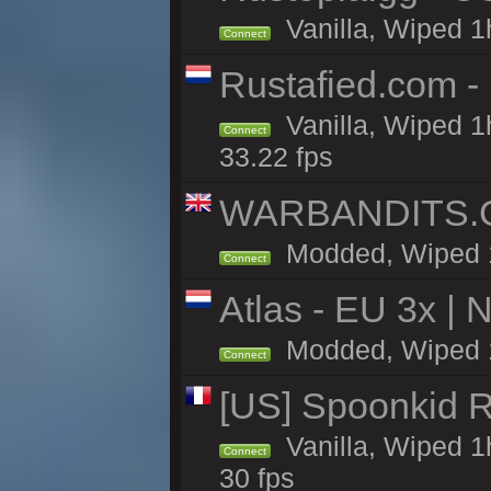
Vanilla, Wiped 1
Connect
Rustafied.com -
Vanilla, Wiped 1
Connect
33.22 fps
WARBANDITS.GG
Modded, Wiped 1h
Connect
Atlas - EU 3x |
Modded, Wiped 1h 
Connect
[US] Spoonkid R
Vanilla, Wiped 1
Connect
30 fps