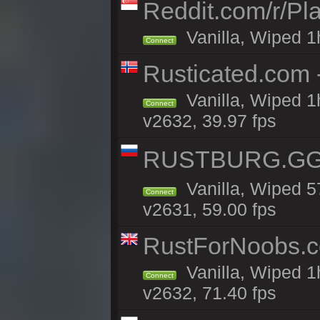
Reddit.com/r/Pl
Vanilla, Wiped 1h
Connect
Rusticated.com 
Vanilla, Wiped 1
Connect
v2632, 39.97 fps
RUSTBURG.GG 
Vanilla, Wiped 
Connect
v2631, 59.00 fps
RustForNoobs.co
Vanilla, Wiped 1
Connect
v2632, 71.40 fps