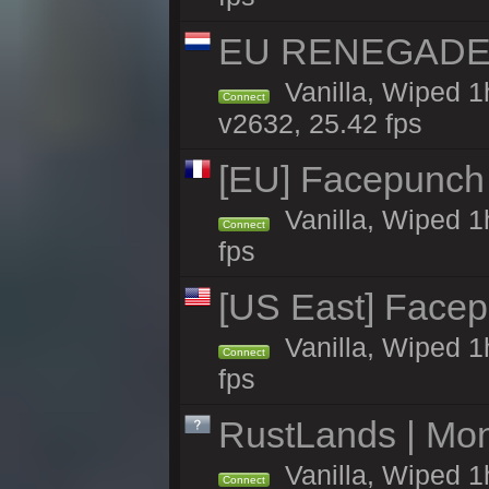
EU RENEGADE 2x
Vanilla, Wiped 1
Connect
v2632, 25.42 fps
[EU] Facepunch 
Vanilla, Wiped 1
Connect
fps
[US East] Face
Vanilla, Wiped 1
Connect
fps
RustLands | Mo
Vanilla, Wiped 1
Connect