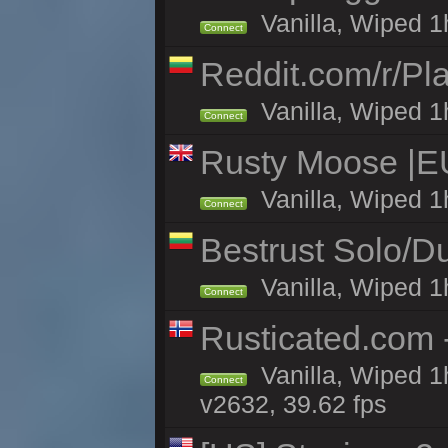
Vanilla, Wiped 1
Connect
Reddit.com/r/Pl
Vanilla, Wiped 1h
Connect
Rusty Moose |E
Vanilla, Wiped 1
Connect
Bestrust Solo/
Vanilla, Wiped 1h
Connect
Rusticated.com
Vanilla, Wiped 1
Connect
v2632, 39.62 fps